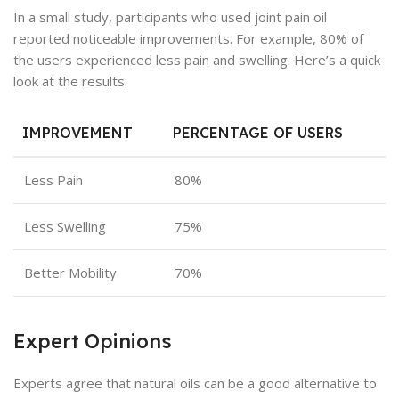
In a small study, participants who used joint pain oil
reported noticeable improvements. For example, 80% of
the users experienced less pain and swelling. Here’s a quick
look at the results:
IMPROVEMENT
PERCENTAGE OF USERS
Less Pain
80%
Less Swelling
75%
Better Mobility
70%
Expert Opinions
Experts agree that natural oils can be a good alternative to