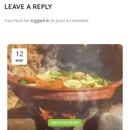
LEAVE A REPLY
You must be
logged in
to post a comment.
12
MAR
UNCATEGORIZED