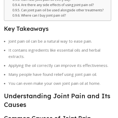
Are there any side effects of using joint pain oil?
Can joint pain oil be used alongside other treatments?
Where can I buy joint pain oil?
Key Takeaways
Joint pain oil can be a natural way to ease pain.
It contains ingredients like essential oils and herbal
extracts.
Applying the oil correctly can improve its effectiveness.
Many people have found relief using joint pain oil.
You can even make your own joint pain oil at home.
Understanding Joint Pain and Its
Causes