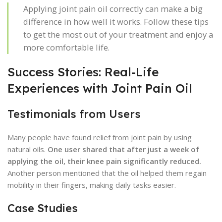
Applying joint pain oil correctly can make a big
difference in how well it works. Follow these tips
to get the most out of your treatment and enjoy a
more comfortable life.
Success Stories: Real-Life
Experiences with Joint Pain Oil
Testimonials from Users
Many people have found relief from joint pain by using
natural oils.
One user shared that after just a week of
applying the oil, their knee pain significantly reduced.
Another person mentioned that the oil helped them regain
mobility in their fingers, making daily tasks easier.
Case Studies