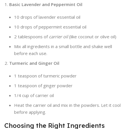
Basic Lavender and Peppermint Oil
10 drops of lavender essential oil
10 drops of peppermint essential oil
2 tablespoons of
carrier oil
(like coconut or olive oil)
Mix all ingredients in a small bottle and shake well
before each use.
Turmeric and Ginger Oil
1 teaspoon of turmeric powder
1 teaspoon of ginger powder
1/4 cup of carrier oil
Heat the carrier oil and mix in the powders. Let it cool
before applying.
Choosing the Right Ingredients