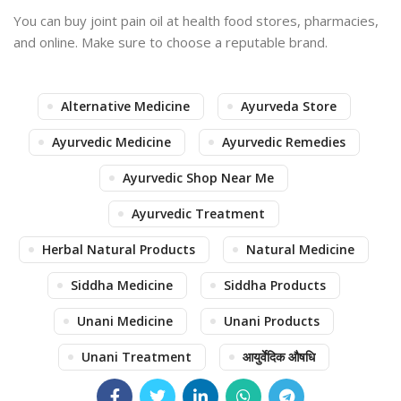
You can buy joint pain oil at health food stores, pharmacies,
and online. Make sure to choose a reputable brand.
Alternative Medicine
Ayurveda Store
Ayurvedic Medicine
Ayurvedic Remedies
Ayurvedic Shop Near Me
Ayurvedic Treatment
Herbal Natural Products
Natural Medicine
Siddha Medicine
Siddha Products
Unani Medicine
Unani Products
Unani Treatment
आयुर्वेदिक औषधि