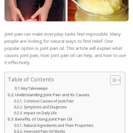
Joint pain can make everyday tasks feel impossible. Many
people are looking for natural ways to find relief. One
popular option is joint pain oil. This article will explain what
causes joint pain, how joint pain oil can help, and how to use
it effectively.
Table of Contents
Key Takeaways
Understanding Joint Pain and Its Causes
Common Causes of Joint Pain
Symptoms and Diagnosis
Impact on Daily Life
Benefits of Using Joint Pain Oil
Natural Ingredients and Their Properties
How Joint Pain Oil Works