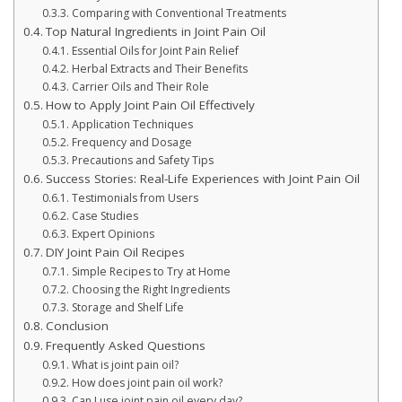
Comparing with Conventional Treatments
Top Natural Ingredients in Joint Pain Oil
Essential Oils for Joint Pain Relief
Herbal Extracts and Their Benefits
Carrier Oils and Their Role
How to Apply Joint Pain Oil Effectively
Application Techniques
Frequency and Dosage
Precautions and Safety Tips
Success Stories: Real-Life Experiences with Joint Pain Oil
Testimonials from Users
Case Studies
Expert Opinions
DIY Joint Pain Oil Recipes
Simple Recipes to Try at Home
Choosing the Right Ingredients
Storage and Shelf Life
Conclusion
Frequently Asked Questions
What is joint pain oil?
How does joint pain oil work?
Can I use joint pain oil every day?