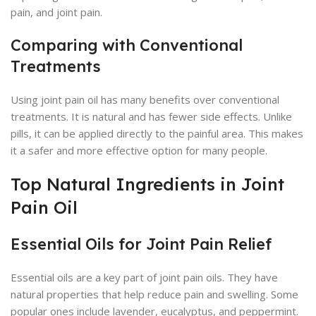
pain, and joint pain.
Comparing with Conventional
Treatments
Using joint pain oil has many benefits over conventional
treatments. It is natural and has fewer side effects. Unlike
pills, it can be applied directly to the painful area. This makes
it a safer and more effective option for many people.
Top Natural Ingredients in Joint
Pain Oil
Essential Oils for Joint Pain Relief
Essential oils are a key part of joint pain oils. They have
natural properties that help reduce pain and swelling. Some
popular ones include lavender, eucalyptus, and peppermint.