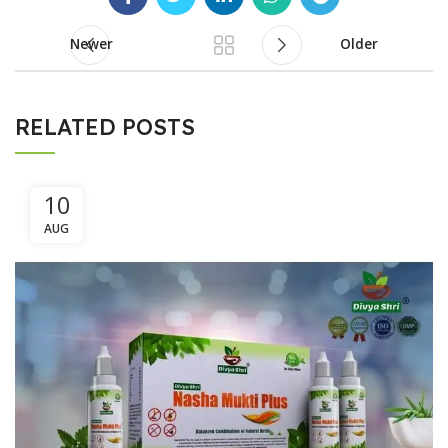
Newer
Older
RELATED POSTS
10
AUG