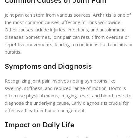
Common Causes of Joint Pain
Joint pain can stem from various sources.
Arthritis
is one of
the most common causes, affecting millions worldwide.
Other causes include injuries, infections, and autoimmune
diseases. Sometimes, joint pain can result from overuse or
repetitive movements, leading to conditions like tendinitis or
bursitis.
Symptoms and Diagnosis
Recognizing joint pain involves noting symptoms like
swelling, stiffness, and reduced range of motion. Doctors
often use physical exams, imaging tests, and blood tests to
diagnose the underlying cause. Early diagnosis is crucial for
effective treatment and management.
Impact on Daily Life