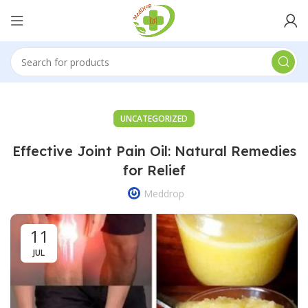
UNCATEGORIZED
Effective Joint Pain Oil: Natural Remedies
for Relief
Meddrop
11
JUL