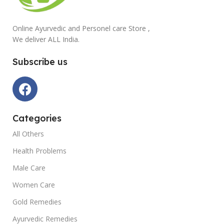
Online Ayurvedic and Personel care Store ,
We deliver ALL India.
Subscribe us
Categories
All Others
Health Problems
Male Care
Women Care
Gold Remedies
Ayurvedic Remedies