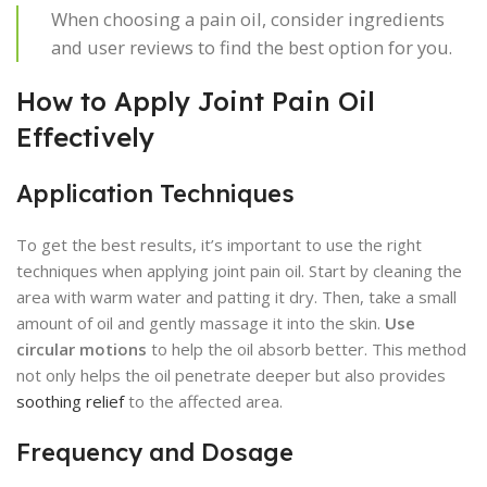
When choosing a pain oil, consider ingredients
and user reviews to find the best option for you.
How to Apply Joint Pain Oil
Effectively
Application Techniques
To get the best results, it’s important to use the right
techniques when applying joint pain oil. Start by cleaning the
area with warm water and patting it dry. Then, take a small
amount of oil and gently massage it into the skin.
Use
circular motions
to help the oil absorb better. This method
not only helps the oil penetrate deeper but also provides
soothing relief
to the affected area.
Frequency and Dosage