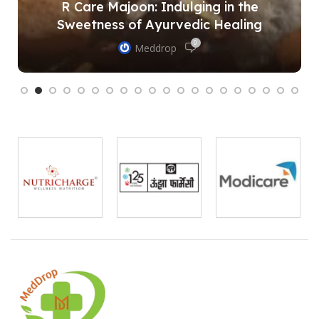
R Care Majoon: Indulging in the
Sweetness of Ayurvedic Healing
0
Meddrop