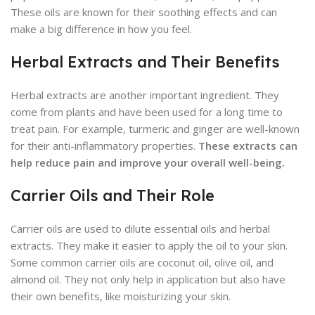
These oils are known for their soothing effects and can
make a big difference in how you feel.
Herbal Extracts and Their Benefits
Herbal extracts are another important ingredient. They
come from plants and have been used for a long time to
treat pain. For example, turmeric and ginger are well-known
for their anti-inflammatory properties.
These extracts can
help reduce pain and improve your overall well-being.
Carrier Oils and Their Role
Carrier oils are used to dilute essential oils and herbal
extracts. They make it easier to apply the oil to your skin.
Some common carrier oils are coconut oil, olive oil, and
almond oil. They not only help in application but also have
their own benefits, like moisturizing your skin.