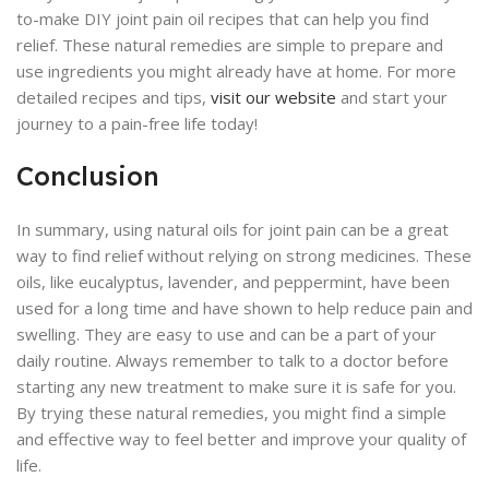
to-make DIY joint pain oil recipes that can help you find
relief. These natural remedies are simple to prepare and
use ingredients you might already have at home. For more
detailed recipes and tips,
visit our website
and start your
journey to a pain-free life today!
Conclusion
In summary, using natural oils for joint pain can be a great
way to find relief without relying on strong medicines. These
oils, like eucalyptus, lavender, and peppermint, have been
used for a long time and have shown to help reduce pain and
swelling. They are easy to use and can be a part of your
daily routine. Always remember to talk to a doctor before
starting any new treatment to make sure it is safe for you.
By trying these natural remedies, you might find a simple
and effective way to feel better and improve your quality of
life.