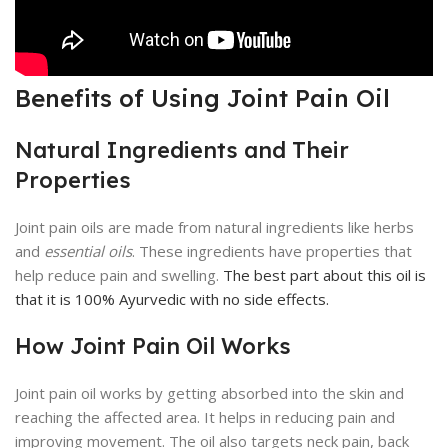
Benefits of Using Joint Pain Oil
Natural Ingredients and Their
Properties
Joint pain oils are made from natural ingredients like herbs
and
essential oils
. These ingredients have properties that
help reduce pain and swelling.
The best part about this oil is
that it is 100% Ayurvedic with no side effects.
How Joint Pain Oil Works
Joint pain oil works by getting absorbed into the skin and
reaching the affected area. It helps in reducing pain and
improving movement. The oil also targets neck pain, back