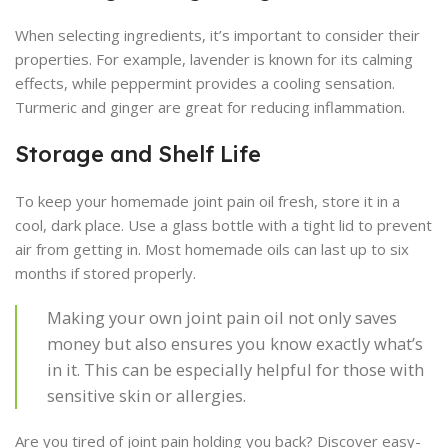
When selecting ingredients, it’s important to consider their
properties. For example, lavender is known for its calming
effects, while peppermint provides a cooling sensation.
Turmeric and ginger are great for reducing inflammation.
Storage and Shelf Life
To keep your homemade joint pain oil fresh, store it in a
cool, dark place. Use a glass bottle with a tight lid to prevent
air from getting in. Most homemade oils can last up to six
months if stored properly.
Making your own joint pain oil not only saves
money but also ensures you know exactly what’s
in it. This can be especially helpful for those with
sensitive skin or allergies.
Are you tired of joint pain holding you back? Discover easy-