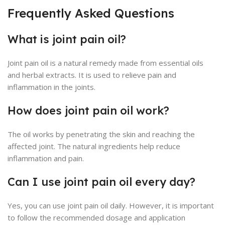
Frequently Asked Questions
What is joint pain oil?
Joint pain oil is a natural remedy made from essential oils
and herbal extracts. It is used to relieve pain and
inflammation in the joints.
How does joint pain oil work?
The oil works by penetrating the skin and reaching the
affected joint. The natural ingredients help reduce
inflammation and pain.
Can I use joint pain oil every day?
Yes, you can use joint pain oil daily. However, it is important
to follow the recommended dosage and application