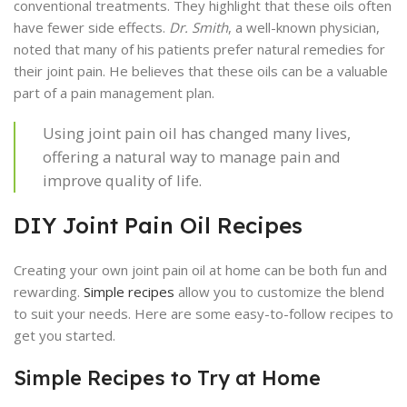
conventional treatments. They highlight that these oils often
have fewer side effects.
Dr. Smith
, a well-known physician,
noted that many of his patients prefer natural remedies for
their joint pain. He believes that these oils can be a valuable
part of a pain management plan.
Using joint pain oil has changed many lives,
offering a natural way to manage pain and
improve quality of life.
DIY Joint Pain Oil Recipes
Creating your own joint pain oil at home can be both fun and
rewarding.
Simple recipes
allow you to customize the blend
to suit your needs. Here are some easy-to-follow recipes to
get you started.
Simple Recipes to Try at Home