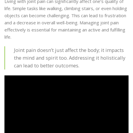
Living with joint pain can significantly affect one’s quality of
life. Simple tasks like walking, climbing stairs, or even holding
objects can become challenging. This can lead to frustration
and a decrease in overall well-being. Managing joint pain
effectively is essential for maintaining an active and fulfilling
life.
Joint pain doesn’t just affect the body; it impacts
the mind and spirit too. Addressing it holistically
can lead to better outcomes.