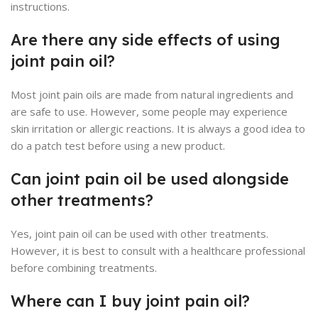
instructions.
Are there any side effects of using
joint pain oil?
Most joint pain oils are made from natural ingredients and
are safe to use. However, some people may experience
skin irritation or allergic reactions. It is always a good idea to
do a patch test before using a new product.
Can joint pain oil be used alongside
other treatments?
Yes, joint pain oil can be used with other treatments.
However, it is best to consult with a healthcare professional
before combining treatments.
Where can I buy joint pain oil?