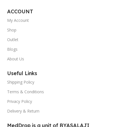
ACCOUNT
My Account
Shop
Outlet
Blogs
About Us
Useful Links
Shipping Policy
Terms & Conditions
Privacy Policy
Delivery & Return
MedDrop is a unit of BYASALAJI