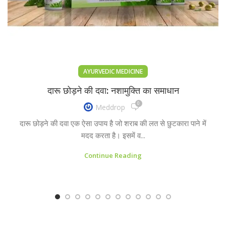
AYURVEDIC MEDICINE
दारू छोड़ने की दवा: नशामुक्ति का समाधान
0
Meddrop
दारू छोड़ने की दवा एक ऐसा उपाय है जो शराब की लत से छुटकारा पाने में
मदद करता है। इसमें व...
Continue Reading