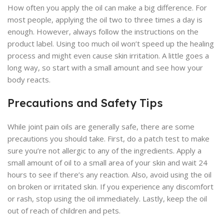
How often you apply the oil can make a big difference. For
most people, applying the oil two to three times a day is
enough. However, always follow the instructions on the
product label. Using too much oil won’t speed up the healing
process and might even cause skin irritation. A little goes a
long way, so start with a small amount and see how your
body reacts.
Precautions and Safety Tips
While joint pain oils are generally safe, there are some
precautions you should take. First, do a patch test to make
sure you’re not allergic to any of the ingredients. Apply a
small amount of oil to a small area of your skin and wait 24
hours to see if there’s any reaction. Also, avoid using the oil
on broken or irritated skin. If you experience any discomfort
or rash, stop using the oil immediately. Lastly, keep the oil
out of reach of children and pets.