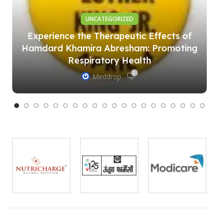
UNCATEGORIZED
Experience the Therapeutic Effects of
Hamdard Khamira Abresham: Promoting
Respiratory Health
0
Meddrop