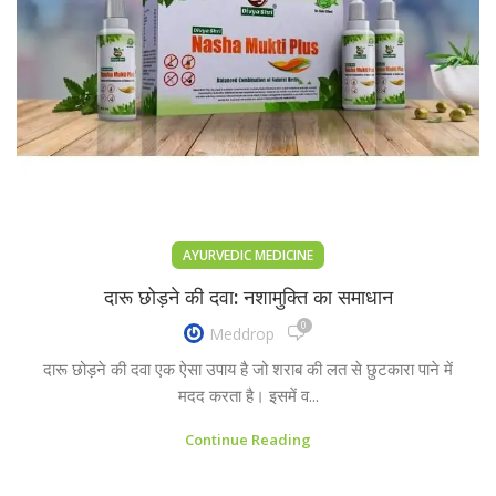
AYURVEDIC MEDICINE
दारू छोड़ने की दवा: नशामुक्ति का समाधान
0
Meddrop
दारू छोड़ने की दवा एक ऐसा उपाय है जो शराब की लत से छुटकारा पाने में
मदद करता है। इसमें व...
Continue Reading