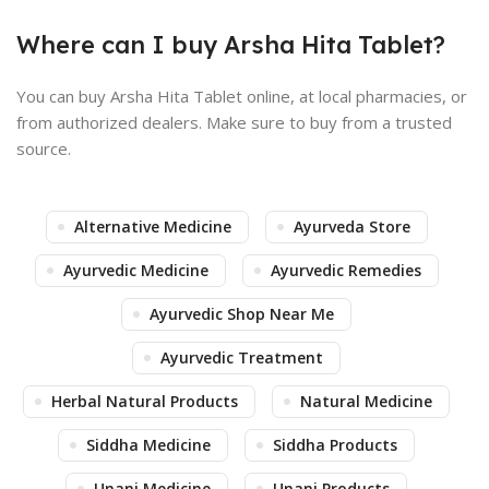
Where can I buy Arsha Hita Tablet?
You can buy Arsha Hita Tablet online, at local pharmacies, or
from authorized dealers. Make sure to buy from a trusted
source.
Alternative Medicine
Ayurveda Store
Ayurvedic Medicine
Ayurvedic Remedies
Ayurvedic Shop Near Me
Ayurvedic Treatment
Herbal Natural Products
Natural Medicine
Siddha Medicine
Siddha Products
Unani Medicine
Unani Products