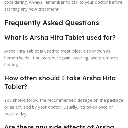
considering. Always remember to talk to your doctor before
starting any new treatment.
Frequently Asked Questions
What is Arsha Hita Tablet used for?
Arsha Hita Tablet is used to treat piles, also known as
hemorrhoids. It helps reduce pain, swelling, and promotes
healing.
How often should I take Arsha Hita
Tablet?
You should follow the recommended dosage on the package
or as advised by your doctor. Usually, it’s taken once or
twice a day.
Are there any side effects of Arsha