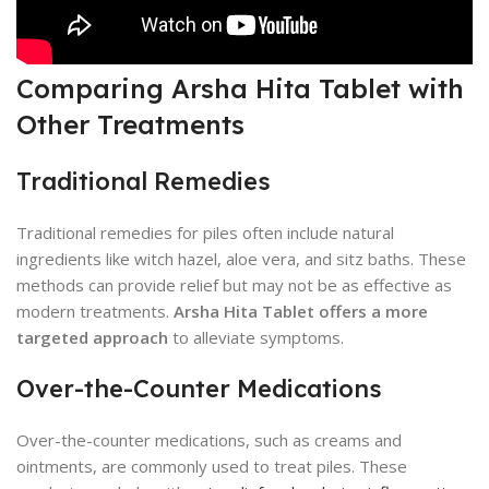
Comparing Arsha Hita Tablet with
Other Treatments
Traditional Remedies
Traditional remedies for piles often include natural
ingredients like witch hazel, aloe vera, and sitz baths. These
methods can provide relief but may not be as effective as
modern treatments.
Arsha Hita Tablet offers a more
targeted approach
to alleviate symptoms.
Over-the-Counter Medications
Over-the-counter medications, such as creams and
ointments, are commonly used to treat piles. These