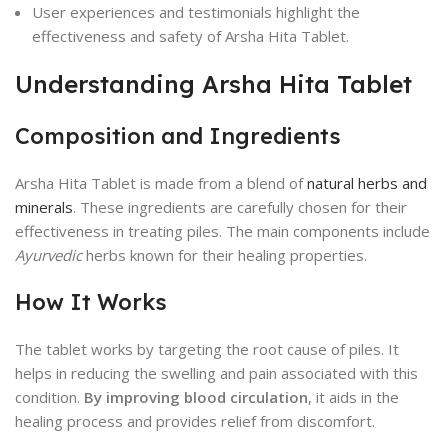
User experiences and testimonials highlight the
effectiveness and safety of Arsha Hita Tablet.
Understanding Arsha Hita Tablet
Composition and Ingredients
Arsha Hita Tablet is made from a blend of
natural herbs and
minerals
. These ingredients are carefully chosen for their
effectiveness in treating piles. The main components include
Ayurvedic
herbs known for their healing properties.
How It Works
The tablet works by targeting the root cause of piles. It
helps in reducing the swelling and pain associated with this
condition.
By improving blood circulation
, it aids in the
healing process and provides relief from discomfort.