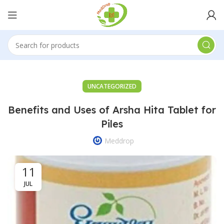
UNCATEGORIZED
Benefits and Uses of Arsha Hita Tablet for
Piles
Meddrop
11
JUL