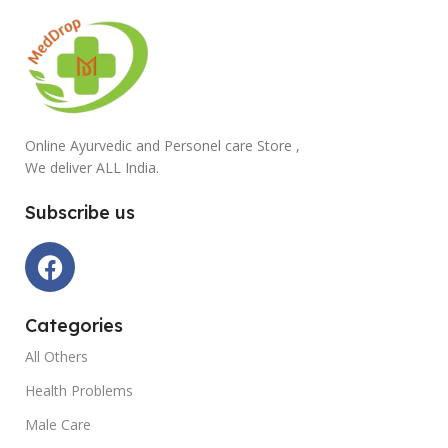
Online Ayurvedic and Personel care Store ,
We deliver ALL India.
Subscribe us
Categories
All Others
Health Problems
Male Care