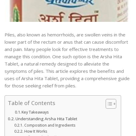
Piles, also known as hemorrhoids, are swollen veins in the
lower part of the rectum or anus that can cause discomfort
and pain. Many people look for effective treatments to
manage this condition. One such option is the Arsha Hita
Tablet, a natural remedy designed to alleviate the
symptoms of piles. This article explores the benefits and
uses of Arsha Hita Tablet, providing a comprehensive guide
for those seeking relief from piles.
Table of Contents
Key Takeaways
Understanding Arsha Hita Tablet
Composition and Ingredients
How It Works