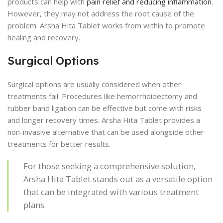
products can help with
pain relief and reducing inflammation
.
However, they may not address the root cause of the
problem. Arsha Hita Tablet works from within to promote
healing and recovery.
Surgical Options
Surgical options are usually considered when other
treatments fail. Procedures like hemorrhoidectomy and
rubber band ligation can be effective but come with risks
and longer recovery times. Arsha Hita Tablet provides a
non-invasive alternative that can be used alongside other
treatments for better results.
For those seeking a comprehensive solution,
Arsha Hita Tablet stands out as a versatile option
that can be integrated with various treatment
plans.