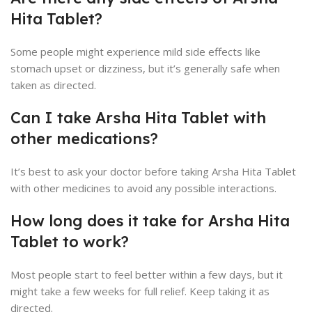
Hita Tablet?
Some people might experience mild side effects like
stomach upset or dizziness, but it’s generally safe when
taken as directed.
Can I take Arsha Hita Tablet with
other medications?
It’s best to ask your doctor before taking Arsha Hita Tablet
with other medicines to avoid any possible interactions.
How long does it take for Arsha Hita
Tablet to work?
Most people start to feel better within a few days, but it
might take a few weeks for full relief. Keep taking it as
directed.