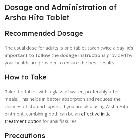
Dosage and Administration of
Arsha Hita Tablet
Recommended Dosage
The usual dose for adults is one tablet taken twice a day.
It’s
important to follow the dosage instructions
provided by
your healthcare provider to ensure the best results.
How to Take
Take the tablet with a glass of water, preferably after
meals. This helps in better absorption and reduces the
chances of stomach upset. If you are also using Arsha Hita
ointment, combining both can be an
effective initial
treatment option
for anal fissures.
Precautions