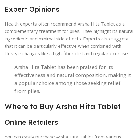
Expert Opinions
Health experts often recommend Arsha Hita Tablet as a
complementary treatment for piles. They highlight its natural
ingredients and minimal side effects. Experts also suggest
that it can be particularly effective when combined with
lifestyle changes like a high-fiber diet and regular exercise.
Arsha Hita Tablet has been praised for its
effectiveness and natural composition, making it
a popular choice among those seeking relief
from piles.
Where to Buy Arsha Hita Tablet
Online Retailers
You can easily purchase Arsha Hita Tablet from various