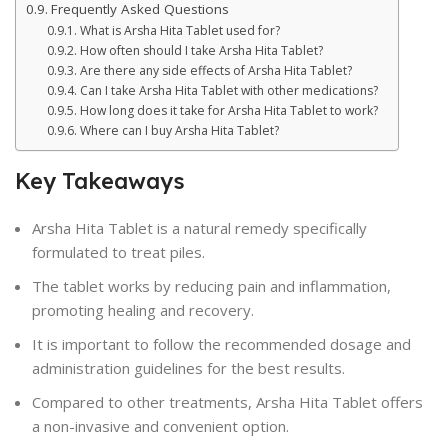
Frequently Asked Questions
What is Arsha Hita Tablet used for?
How often should I take Arsha Hita Tablet?
Are there any side effects of Arsha Hita Tablet?
Can I take Arsha Hita Tablet with other medications?
How long does it take for Arsha Hita Tablet to work?
Where can I buy Arsha Hita Tablet?
Key Takeaways
Arsha Hita Tablet is a natural remedy specifically
formulated to treat piles.
The tablet works by reducing pain and inflammation,
promoting healing and recovery.
It is important to follow the recommended dosage and
administration guidelines for the best results.
Compared to other treatments, Arsha Hita Tablet offers
a non-invasive and convenient option.