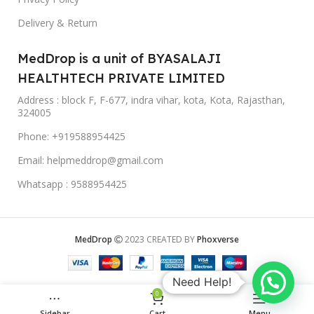
Delivery & Return
MedDrop is a unit of BYASALAJI
HEALTHTECH PRIVATE LIMITED
Address : block F, F-677, indra vihar, kota, Kota, Rajasthan,
324005
Phone: +919588954425
Email: helpmeddrop@gmail.com
Whatsapp : 9588954425
MedDrop
2023 CREATED BY
Phoxverse
Need Help!
0
Sidebar
Cart
Menu