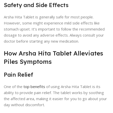
Safety and Side Effects
Arsha Hita Tablet is generally safe for most people.
However, some might experience mild side effects like
stomach upset. It’s important to follow the recommended
dosage to avoid any adverse effects. Always consult your
doctor before starting any new medication.
How Arsha Hita Tablet Alleviates
Piles Symptoms
Pain Relief
One of the
top benefits
of using Arsha Hita Tablet is its
ability to provide pain relief. The tablet works by soothing
the affected area, making it easier for you to go about your
day without discomfort.