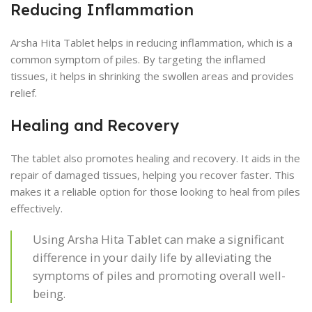
Reducing Inflammation
Arsha Hita Tablet helps in reducing inflammation, which is a
common symptom of piles. By targeting the inflamed
tissues, it helps in shrinking the swollen areas and provides
relief.
Healing and Recovery
The tablet also promotes healing and recovery. It aids in the
repair of damaged tissues, helping you recover faster. This
makes it a reliable option for those looking to heal from piles
effectively.
Using Arsha Hita Tablet can make a significant
difference in your daily life by alleviating the
symptoms of piles and promoting overall well-
being.