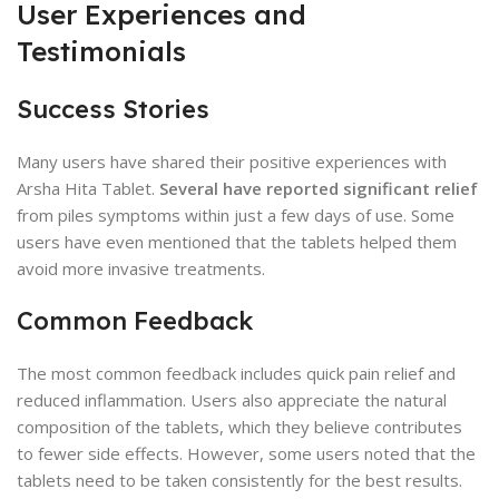
User Experiences and
Testimonials
Success Stories
Many users have shared their positive experiences with
Arsha Hita Tablet.
Several have reported significant relief
from piles symptoms within just a few days of use. Some
users have even mentioned that the tablets helped them
avoid more invasive treatments.
Common Feedback
The most common feedback includes quick pain relief and
reduced inflammation. Users also appreciate the natural
composition of the tablets, which they believe contributes
to fewer side effects. However, some users noted that the
tablets need to be taken consistently for the best results.