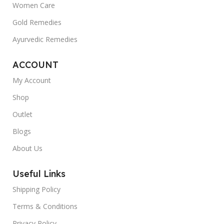
Women Care
Gold Remedies
Ayurvedic Remedies
ACCOUNT
My Account
Shop
Outlet
Blogs
About Us
Useful Links
Shipping Policy
Terms & Conditions
Privacy Policy