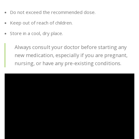
Do not exceed the recommended dose.
Keep out of reach of children.
Store in a cool, dry place.
Always consult your doctor before starting any
new medication, especially if you are pregnant,
nursing, or have any pre-existing conditions.