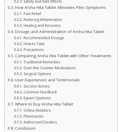
Safety and Side Effects
How Arsha Hita Tablet Alleviates Piles Symptoms
Pain Relief
Reducing Inflammation
Healing and Recovery
Dosage and Administration of Arsha Hita Tablet
Recommended Dosage
How to Take
Precautions
Comparing Arsha Hita Tablet with Other Treatments
Traditional Remedies
Over-the-Counter Medications
Surgical Options
User Experiences and Testimonials
Success Stories
Common Feedback
Expert Opinions
Where to Buy Arsha Hita Tablet
Online Retailers
Pharmacies
Authorized Dealers
Conclusion