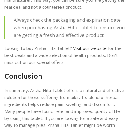
manufacturer. This way, you can be sure you are getting the
real deal and not a counterfeit product.
Always check the packaging and expiration date
when purchasing Arsha Hita Tablet to ensure you
are getting a fresh and effective product.
Looking to buy Arsha Hita Tablet?
Visit our website
for the
best deals and a wide selection of health products. Don’t
miss out on our special offers!
Conclusion
In summary, Arsha Hita Tablet offers a natural and effective
solution for those suffering from piles. Its blend of herbal
ingredients helps reduce pain, swelling, and discomfort.
Many people have found relief and improved quality of life
by using this tablet. If you are looking for a safe and easy
way to manage piles, Arsha Hita Tablet might be worth