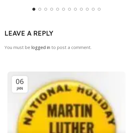
LEAVE A REPLY
You must be
logged in
to post a comment.
06
JAN