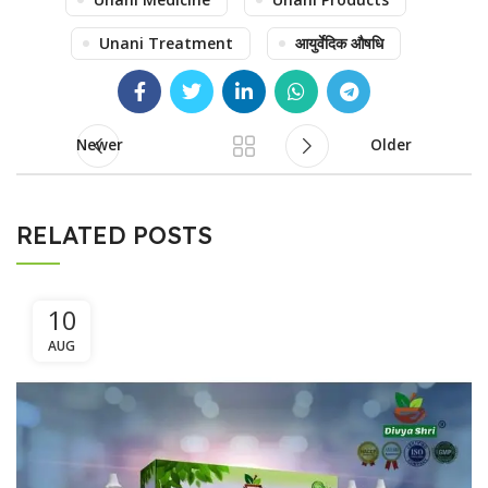
Unani Treatment
आयुर्वेदिक औषधि
Newer
Older
RELATED POSTS
10
AUG