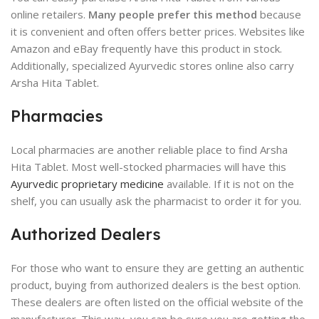
online retailers.
Many people prefer this method
because
it is convenient and often offers better prices. Websites like
Amazon and eBay frequently have this product in stock.
Additionally, specialized Ayurvedic stores online also carry
Arsha Hita Tablet.
Pharmacies
Local pharmacies are another reliable place to find Arsha
Hita Tablet. Most well-stocked pharmacies will have this
Ayurvedic proprietary medicine
available. If it is not on the
shelf, you can usually ask the pharmacist to order it for you.
Authorized Dealers
For those who want to ensure they are getting an authentic
product, buying from authorized dealers is the best option.
These dealers are often listed on the official website of the