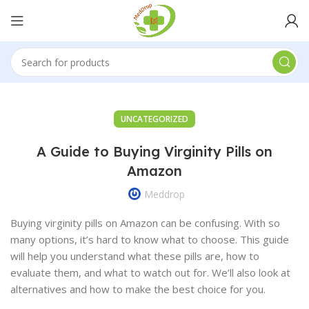
UNCATEGORIZED
A Guide to Buying Virginity Pills on
Amazon
Meddrop
Buying virginity pills on Amazon can be confusing. With so
many options, it’s hard to know what to choose. This guide
will help you understand what these pills are, how to
evaluate them, and what to watch out for. We’ll also look at
alternatives and how to make the best choice for you.