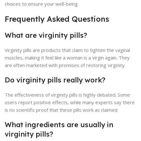
choices to ensure your well-being.
Frequently Asked Questions
What are virginity pills?
Virginity pills are products that claim to tighten the vaginal
muscles, making it feel like a woman is a virgin again. They
are often marketed with promises of restoring virginity.
Do virginity pills really work?
The effectiveness of virginity pills is highly debated. Some
users report positive effects, while many experts say there
is no scientific proof that these pills work as claimed.
What ingredients are usually in
virginity pills?