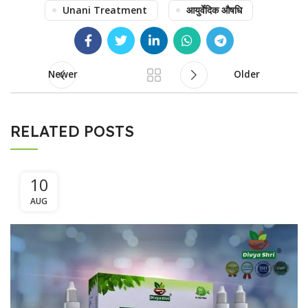
Unani Treatment
आयुर्वेदिक औषधि
Newer
Older
RELATED POSTS
10
AUG