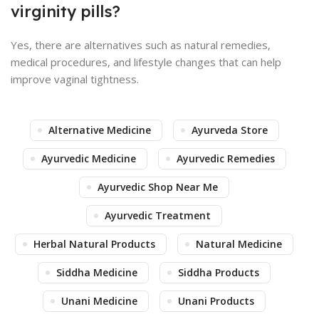
virginity pills?
Yes, there are alternatives such as natural remedies,
medical procedures, and lifestyle changes that can help
improve vaginal tightness.
Alternative Medicine
Ayurveda Store
Ayurvedic Medicine
Ayurvedic Remedies
Ayurvedic Shop Near Me
Ayurvedic Treatment
Herbal Natural Products
Natural Medicine
Siddha Medicine
Siddha Products
Unani Medicine
Unani Products