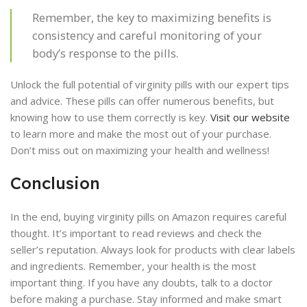
Remember, the key to maximizing benefits is
consistency and careful monitoring of your
body’s response to the pills.
Unlock the full potential of virginity pills with our expert tips
and advice. These pills can offer numerous benefits, but
knowing how to use them correctly is key.
Visit our website
to learn more and make the most out of your purchase.
Don’t miss out on maximizing your health and wellness!
Conclusion
In the end, buying virginity pills on Amazon requires careful
thought. It’s important to read reviews and check the
seller’s reputation. Always look for products with clear labels
and ingredients. Remember, your health is the most
important thing. If you have any doubts, talk to a doctor
before making a purchase. Stay informed and make smart