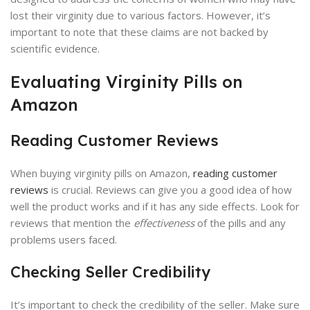
lost their virginity due to various factors. However, it’s
important to note that these claims are not backed by
scientific evidence.
Evaluating Virginity Pills on
Amazon
Reading Customer Reviews
When buying virginity pills on Amazon,
reading customer
reviews
is crucial. Reviews can give you a good idea of how
well the product works and if it has any side effects. Look for
reviews that mention the
effectiveness
of the pills and any
problems users faced.
Checking Seller Credibility
It’s important to check the credibility of the seller. Make sure