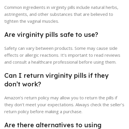
Common ingredients in virginity pills include natural herbs,
astringents, and other substances that are believed to
tighten the vaginal muscles.
Are virginity pills safe to use?
Safety can vary between products. Some may cause side
effects or allergic reactions. It’s important to read reviews
and consult a healthcare professional before using them.
Can I return virginity pills if they
don’t work?
Amazon’s return policy may allow you to return the pills if
they don’t meet your expectations. Always check the seller’s
return policy before making a purchase.
Are there alternatives to using