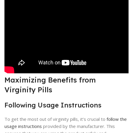
Maximizing Benefits from
Virginity Pills
Following Usage Instructions
To get the most out of virginity pills, it’s crucial to
follow the
usage instructions
provided by the manufacturer. This