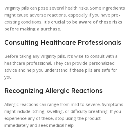
Virginity pills can pose several health risks. Some ingredients
might cause adverse reactions, especially if you have pre-
existing conditions.
It’s crucial to be aware of these risks
before making a purchase.
Consulting Healthcare Professionals
Before taking any virginity pills, it’s wise to consult with a
healthcare professional. They can provide personalized
advice and help you understand if these pills are safe for
you.
Recognizing Allergic Reactions
Allergic reactions can range from mild to severe. Symptoms
might include itching, swelling, or difficulty breathing. If you
experience any of these, stop using the product
immediately and seek medical help.