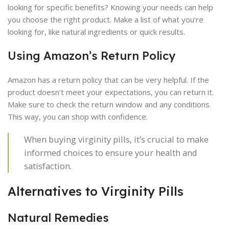
looking for specific benefits? Knowing your needs can help
you choose the right product. Make a list of what you’re
looking for, like natural ingredients or quick results.
Using Amazon’s Return Policy
Amazon has a return policy that can be very helpful. If the
product doesn’t meet your expectations, you can return it.
Make sure to check the return window and any conditions.
This way, you can shop with confidence.
When buying virginity pills, it’s crucial to make
informed choices to ensure your health and
satisfaction.
Alternatives to Virginity Pills
Natural Remedies