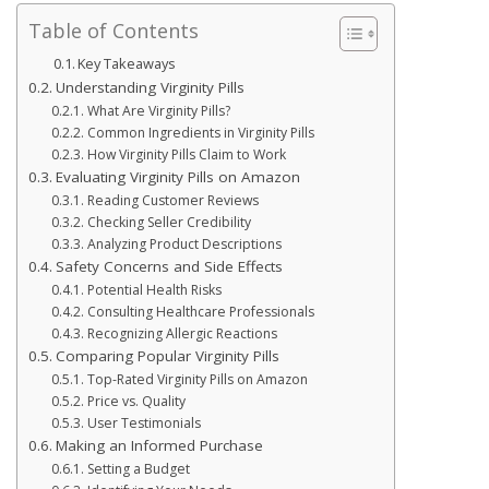
Table of Contents
Key Takeaways
Understanding Virginity Pills
What Are Virginity Pills?
Common Ingredients in Virginity Pills
How Virginity Pills Claim to Work
Evaluating Virginity Pills on Amazon
Reading Customer Reviews
Checking Seller Credibility
Analyzing Product Descriptions
Safety Concerns and Side Effects
Potential Health Risks
Consulting Healthcare Professionals
Recognizing Allergic Reactions
Comparing Popular Virginity Pills
Top-Rated Virginity Pills on Amazon
Price vs. Quality
User Testimonials
Making an Informed Purchase
Setting a Budget