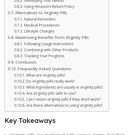
Identifying Your Needs
Using Amazon’s Return Policy
Alternatives to Virginity Pills
Natural Remedies
Medical Procedures
Lifestyle Changes
Maximizing Benefits from Virginity Pills
Following Usage Instructions
Combining with Other Products
Tracking Your Progress
Conclusion
Frequently Asked Questions
What are virginity pills?
Do virginity pills really work?
What ingredients are usually in virginity pills?
Are virginity pills safe to use?
Can I return virginity pills if they don’t work?
Are there alternatives to using virginity pills?
Key Takeaways
Virginity pills are marketed with various claims, but their