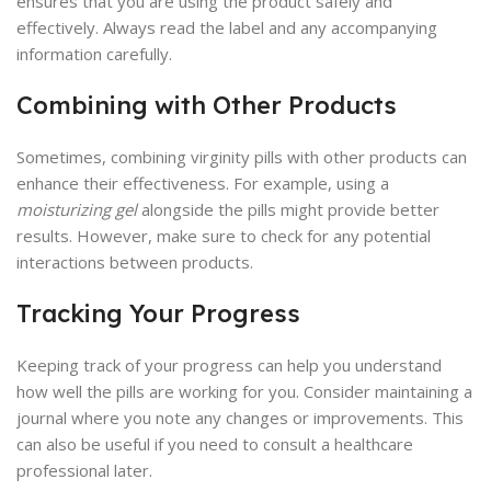
ensures that you are using the product safely and
effectively. Always read the label and any accompanying
information carefully.
Combining with Other Products
Sometimes, combining virginity pills with other products can
enhance their effectiveness. For example, using a
moisturizing gel
alongside the pills might provide better
results. However, make sure to check for any potential
interactions between products.
Tracking Your Progress
Keeping track of your progress can help you understand
how well the pills are working for you. Consider maintaining a
journal where you note any changes or improvements. This
can also be useful if you need to consult a healthcare
professional later.