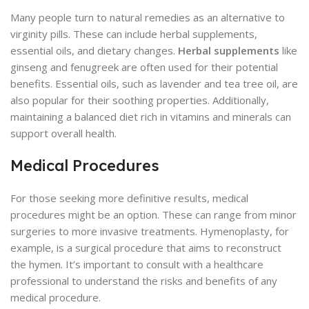
Many people turn to natural remedies as an alternative to
virginity pills. These can include herbal supplements,
essential oils, and dietary changes.
Herbal supplements
like
ginseng and fenugreek are often used for their potential
benefits. Essential oils, such as lavender and tea tree oil, are
also popular for their soothing properties. Additionally,
maintaining a balanced diet rich in vitamins and minerals can
support overall health.
Medical Procedures
For those seeking more definitive results, medical
procedures might be an option. These can range from minor
surgeries to more invasive treatments. Hymenoplasty, for
example, is a surgical procedure that aims to reconstruct
the hymen. It’s important to consult with a healthcare
professional to understand the risks and benefits of any
medical procedure.