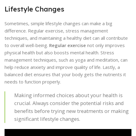
Lifestyle Changes
Sometimes, simple lifestyle changes can make a big
difference. Regular exercise, stress management
techniques, and maintaining a healthy diet can all contribute
to overall well-being.
Regular exercise
not only improves
physical health but also boosts mental health. Stress
management techniques, such as yoga and meditation, can
help reduce anxiety and improve quality of life. Lastly, a
balanced diet ensures that your body gets the nutrients it
needs to function properly.
Making informed choices about your health is
crucial. Always consider the potential risks and
benefits before trying new treatments or making
significant lifestyle changes.