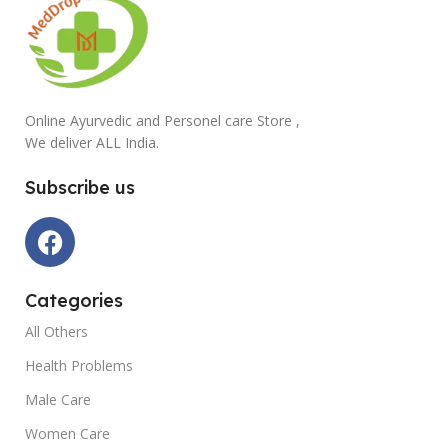
Online Ayurvedic and Personel care Store ,
We deliver ALL India.
Subscribe us
Categories
All Others
Health Problems
Male Care
Women Care