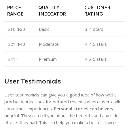
PRICE
QUALITY
CUSTOMER
RANGE
INDICATOR
RATING
$10-$20
Basic
3-4 stars
$21-$40
Moderate
4-4.5 stars
$41+
Premium
4.5-5 stars
User Testimonials
User testimonials can give you a good idea of how well a
product works. Look for detailed reviews where users talk
about their experiences.
Personal stories can be very
helpful
. They can tell you about the benefits and any side
effects they had. This can help you make a better choice.