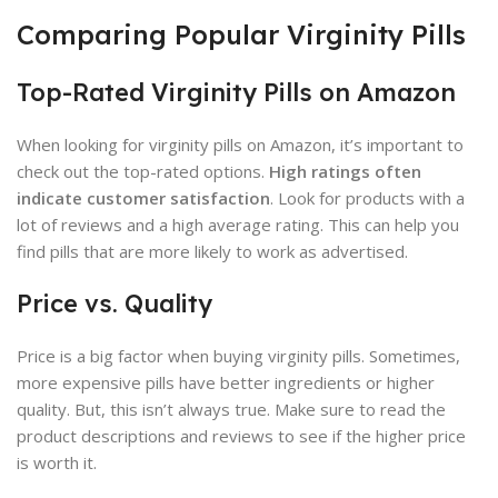
Comparing Popular Virginity Pills
Top-Rated Virginity Pills on Amazon
When looking for virginity pills on Amazon, it’s important to
check out the top-rated options.
High ratings often
indicate customer satisfaction
. Look for products with a
lot of reviews and a high average rating. This can help you
find pills that are more likely to work as advertised.
Price vs. Quality
Price is a big factor when buying virginity pills. Sometimes,
more expensive pills have better ingredients or higher
quality. But, this isn’t always true. Make sure to read the
product descriptions and reviews to see if the higher price
is worth it.