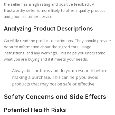
the seller has a high rating and positive feedback. A
trustworthy seller is more likely to offer a quality product
and good customer service.
Analyzing Product Descriptions
Carefully read the product descriptions. They should provide
detailed information about the ingredients, usage
instructions, and any warnings. This helps you understand
what you are buying and if it meets your needs.
Always be cautious and do your research before
making a purchase. This can help you avoid
products that may not be safe or effective.
Safety Concerns and Side Effects
Potential Health Risks