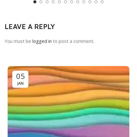
LEAVE A REPLY
You must be
logged in
to post a comment.
05
JAN