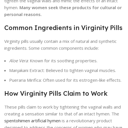
tighten the vaginal walls and mimic the effects of an intact
hymen.
Many women seek these products for cultural or
personal reasons.
Common Ingredients in Virginity Pills
Virginity pills usually contain a mix of natural and synthetic
ingredients. Some common components include:
Aloe Vera
: Known for its soothing properties.
Manjakani Extract: Believed to tighten vaginal muscles.
Pueraria Mirifica: Often used for its estrogen-like effects.
How Virginity Pills Claim to Work
These pills claim to work by tightening the vaginal walls and
creating a sensation similar to that of an intact hymen. The
spentohimen artificial hymen
is a revolutionary product
designed to address the concerns of women who may have