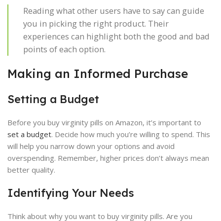
Reading what other users have to say can guide
you in picking the right product. Their
experiences can highlight both the good and bad
points of each option.
Making an Informed Purchase
Setting a Budget
Before you buy virginity pills on Amazon, it’s important to
set a budget
. Decide how much you’re willing to spend. This
will help you narrow down your options and avoid
overspending. Remember, higher prices don’t always mean
better quality.
Identifying Your Needs
Think about why you want to buy virginity pills. Are you