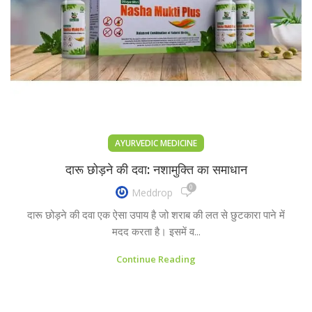
AYURVEDIC MEDICINE
दारू छोड़ने की दवा: नशामुक्ति का समाधान
0
Meddrop
दारू छोड़ने की दवा एक ऐसा उपाय है जो शराब की लत से छुटकारा पाने में
मदद करता है। इसमें व...
Continue Reading