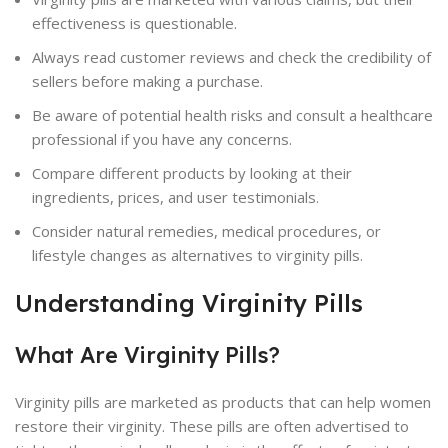
effectiveness is questionable.
Always read customer reviews and check the credibility of
sellers before making a purchase.
Be aware of potential health risks and consult a healthcare
professional if you have any concerns.
Compare different products by looking at their
ingredients, prices, and user testimonials.
Consider natural remedies, medical procedures, or
lifestyle changes as alternatives to virginity pills.
Understanding Virginity Pills
What Are Virginity Pills?
Virginity pills are marketed as products that can help women
restore their virginity. These pills are often advertised to