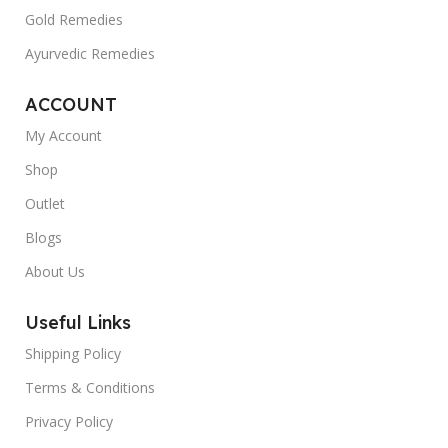
Gold Remedies
Ayurvedic Remedies
ACCOUNT
My Account
Shop
Outlet
Blogs
About Us
Useful Links
Shipping Policy
Terms & Conditions
Privacy Policy