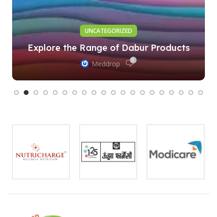
UNCATEGORIZED
Explore the Range of Dabur Products
0
Meddrop