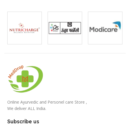
Online Ayurvedic and Personel care Store ,
We deliver ALL India.
Subscribe us