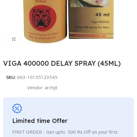
Click to enlarge
VIGA 400000 DELAY SPRAY (45ML)
SKU:
663-10135123545
Vendor:
archjit
Limited time Offer
FIRST ORDER - Get upto 500 Rs Off on your first