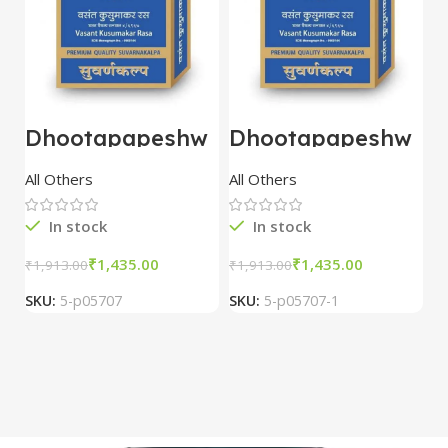
Dhootapapeshw
Dhootapapeshw
W
ar Vasant
ar Vasant
G
kusumakar ras
kusumakar ras
O
All Others
All Others
O
10 tablet
10 tablet
M
In stock
In stock
₹
1,435.00
₹
1,435.00
₹
1,913.00
₹
1,913.00
₹
2
SKU:
5-p05707
SKU:
5-p05707-1
S