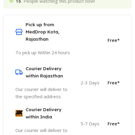
16
People watching this product now!
Pick up from
MedDrop Kota,
Rajasthan
Free*
To pick up Within 24 hours
Courier Delivery
within Rajasthan
2-3 Days
Free*
Our courier will deliver to
the specified address
Courier Delivery
within India
5-7 Days
Free*
Our courier will deliver to