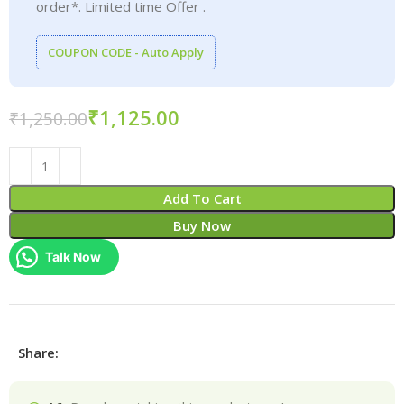
order*. Limited time Offer .
COUPON CODE - Auto Apply
₹
1,125.00
₹
1,250.00
Add To Cart
Buy Now
Talk Now
Share: