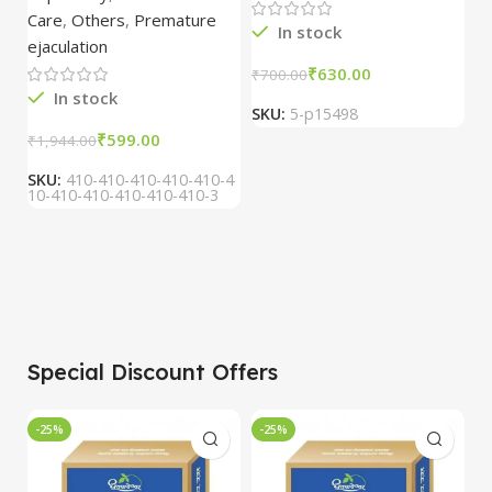
15ml combo of 6
Care
,
Others
,
Premature
packs
In stock
ejaculation
₹
630.00
₹
700.00
₹
In stock
SKU:
5-p15498
S
₹
599.00
₹
1,944.00
SKU:
410-410-410-410-410-4
10-410-410-410-410-410-3
Special Discount Offers
-25%
-25%
-