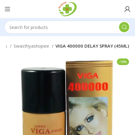
eals
Swasthyashopee
VIGA 400000 DELAY SPRAY (45ML)
-10%