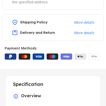
the specified address
Shipping Policy
More details
Delivery and Return
More details
Payment Methods:
Specification
Overview