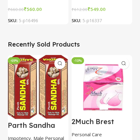
₹
560.00
₹
549.00
₹
660.00
₹
612.00
₹
SKU:
5-p16496
SKU:
5-p16337
S
Recently Sold Products
-69%
-10%
-
2Much Brest
D
Parth Sandha
Cream 100gm
H
Oil/Sanda
combo of 2
1
Personal Care
H
Oil/Sande ka tel
packs
5
Impotency
,
Male Personal