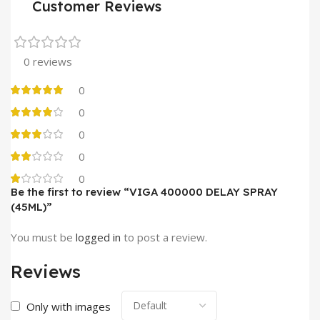
Customer Reviews
0 reviews
0
0
0
0
0
Be the first to review “VIGA 400000 DELAY SPRAY
(45ML)”
You must be
logged in
to post a review.
Reviews
Only with images