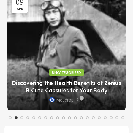
09
APR
UNCATEGORIZED
Discovering the Health Benefits of Zenius
B Cute Capsules for Your Body
0
Meddrop