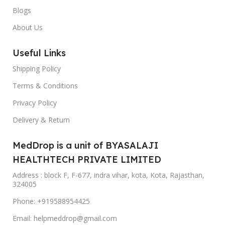
Blogs
About Us
Useful Links
Shipping Policy
Terms & Conditions
Privacy Policy
Delivery & Return
MedDrop is a unit of BYASALAJI
HEALTHTECH PRIVATE LIMITED
Address : block F, F-677, indra vihar, kota, Kota, Rajasthan,
324005
Phone: +919588954425
Email: helpmeddrop@gmail.com