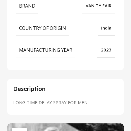
BRAND
VANITY FAIR
COUNTRY OF ORIGIN
India
MANUFACTURING YEAR
2023
Description
LONG TIME DELAY SPRAY FOR MEN.