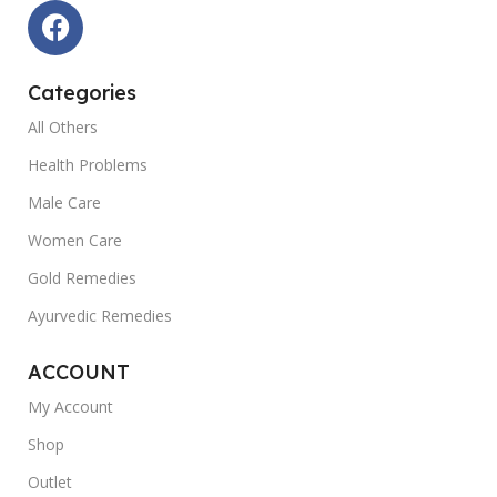
Categories
All Others
Health Problems
Male Care
Women Care
Gold Remedies
Ayurvedic Remedies
ACCOUNT
My Account
Shop
Outlet