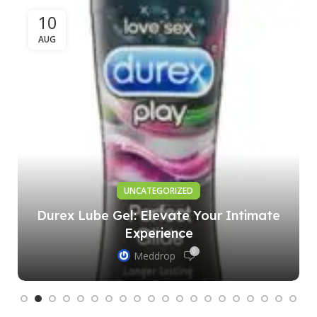
10
AUG
UNCATEGORIZED
Durex Lube Gel: Elevate Your Intimate
Experience
0
Meddrop