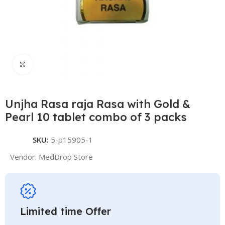
Click to enlarge
Unjha Rasa raja Rasa with Gold &
Pearl 10 tablet combo of 3 packs
SKU:
5-p15905-1
Vendor:
MedDrop Store
Limited time Offer