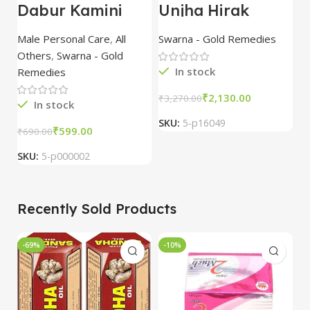
Dabur Kamini
Unjha Hirak
U
Vidrawan Ras
Bhasma 100 mg
M
(Camne Vid) 30
combo of 3
w
Male Personal Care
,
All
Swarna - Gold Remedies
S
tablet
packs
G
Others
,
Swarna - Gold
p
In stock
Remedies
₹
2,130.00
₹
3,270.00
₹
3
In stock
SKU:
5-p16049
S
₹
599.00
₹
690.00
SKU:
5-p000002
Recently Sold Products
-69%
-10%
-