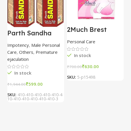
2Much Brest
D
Parth Sandha
Cream 100gm
H
Oil/Sanda
combo of 2
1
Personal Care
H
Oil/Sande ka tel
packs
5
Impotency
,
Male Personal
15ml combo of 6
Care
,
Others
,
Premature
packs
In stock
ejaculation
₹
630.00
₹
700.00
₹
In stock
SKU:
5-p15498
S
₹
599.00
₹
1,944.00
SKU:
410-410-410-410-410-4
10-410-410-410-410-410-3