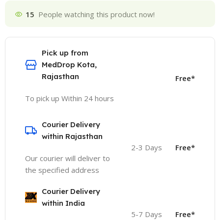
15
People watching this product now!
Pick up from
MedDrop Kota,
Rajasthan
Free*
To pick up Within 24 hours
Courier Delivery
within Rajasthan
2-3 Days
Free*
Our courier will deliver to
the specified address
Courier Delivery
within India
5-7 Days
Free*