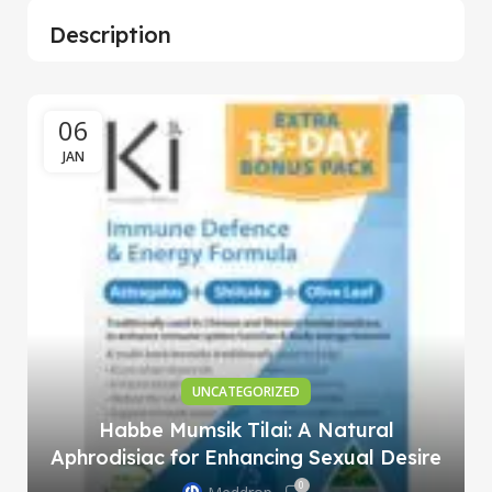
Description
06
JAN
UNCATEGORIZED
Habbe Mumsik Tilai: A Natural
Aphrodisiac for Enhancing Sexual Desire
0