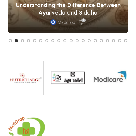
Understanding the Difference Between
Ayurveda and Siddha
4
Meddrop