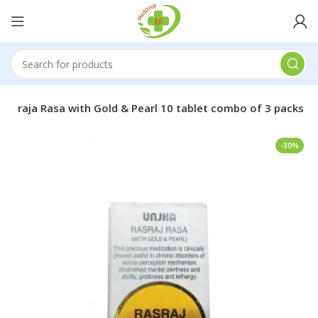
asa raja Rasa with Gold & Pearl 10 tablet combo of 3 packs
-30%