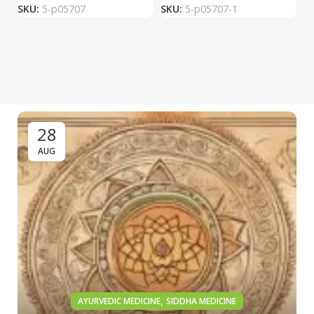
SKU:
5-p05707
SKU:
5-p05707-1
S
28
AUG
,
AYURVEDIC MEDICINE
SIDDHA MEDICINE