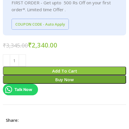
FIRST ORDER - Get upto 500 Rs Off on your first
order*. Limited time Offer .
COUPON CODE - Auto Apply
₹
2,340.00
₹
3,345.00
Add To Cart
Buy Now
Talk Now
Share: