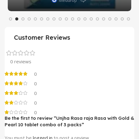
Meddrop
Customer Reviews
0 reviews
0
0
0
0
0
Be the first to review “Unjha Rasa raja Rasa with Gold &
Pearl 10 tablet combo of 3 packs”
You must be
logged in
to post a review.