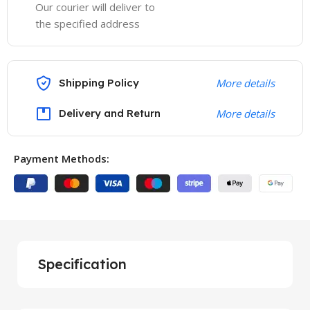
Our courier will deliver to
the specified address
Shipping Policy
More details
Delivery and Return
More details
Payment Methods:
Specification