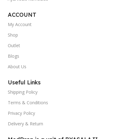
ACCOUNT
My Account
Shop
Outlet
Blogs
About Us
Useful Links
Shipping Policy
Terms & Conditions
Privacy Policy
Delivery & Return