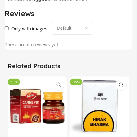
Reviews
Only with images
There are no reviews yet.
Related Products
-13%
-35%
-