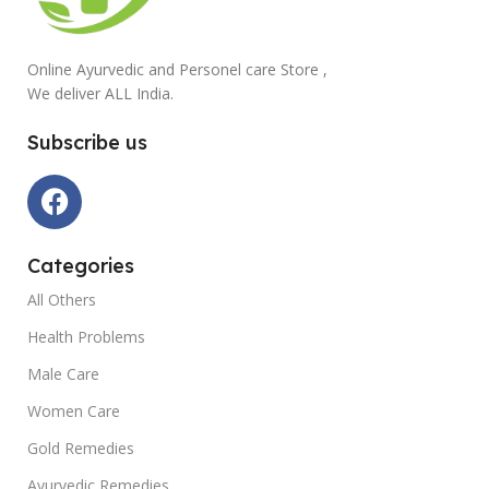
Online Ayurvedic and Personel care Store ,
We deliver ALL India.
Subscribe us
Categories
All Others
Health Problems
Male Care
Women Care
Gold Remedies
Ayurvedic Remedies