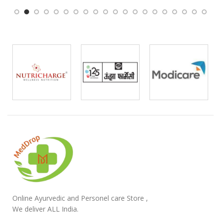
Online Ayurvedic and Personel care Store ,
We deliver ALL India.