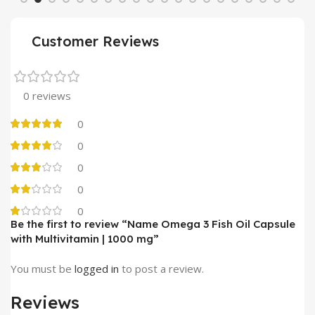
Customer Reviews
0 reviews
0
0
0
0
0
Be the first to review “Name Omega 3 Fish Oil Capsule
with Multivitamin | 1000 mg”
You must be
logged in
to post a review.
Reviews