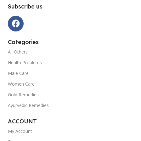
Subscribe us
Categories
All Others
Health Problems
Male Care
Women Care
Gold Remedies
Ayurvedic Remedies
ACCOUNT
My Account