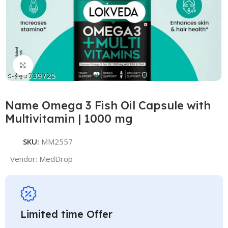
Click to enlarge
Name Omega 3 Fish Oil Capsule with
Multivitamin | 1000 mg
SKU:
MM2557
Vendor:
MedDrop
Limited time Offer