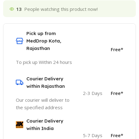
13
People watching this product now!
Pick up from
MedDrop Kota,
Rajasthan
Free*
To pick up Within 24 hours
Courier Delivery
within Rajasthan
2-3 Days
Free*
Our courier will deliver to
the specified address
Courier Delivery
within India
5-7 Days
Free*