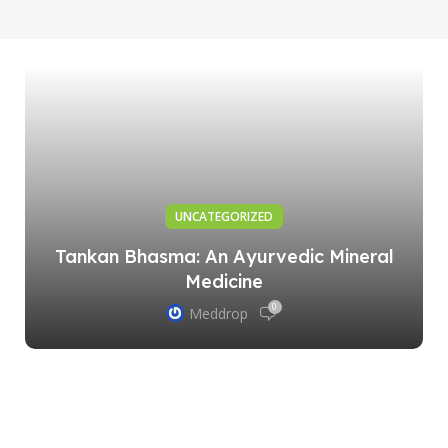
UNCATEGORIZED
Tankan Bhasma: An Ayurvedic Mineral
Medicine
0
Meddrop