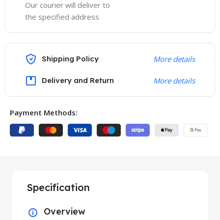
Our courier will deliver to
the specified address
Shipping Policy
More details
Delivery and Return
More details
Payment Methods:
Specification
Overview