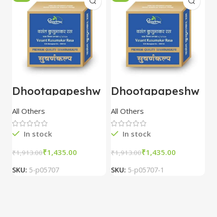
Dhootapapeshw
Dhootapapeshw
W
ar Vasant
ar Vasant
G
kusumakar ras
kusumakar ras
O
All Others
All Others
O
10 tablet
10 tablet
M
In stock
In stock
₹
1,435.00
₹
1,435.00
₹
1,913.00
₹
1,913.00
₹
2
SKU:
5-p05707
SKU:
5-p05707-1
S