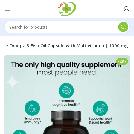
me Omega 3 Fish Oil Capsule with Multivitamin | 1000 mg
-22%