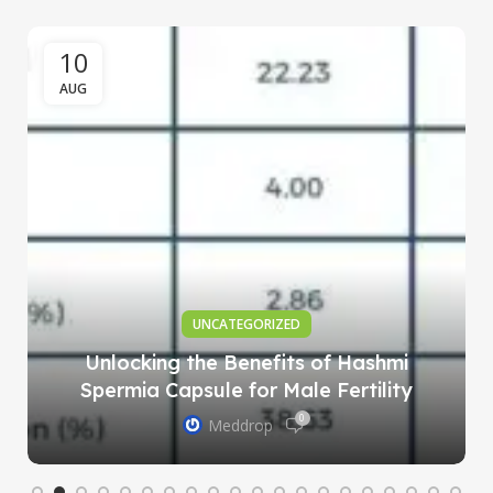
10
AUG
UNCATEGORIZED
Unlocking the Benefits of Hashmi
Spermia Capsule for Male Fertility
0
Meddrop