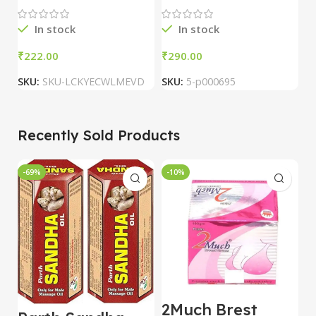
Pharmacy
C
In stock
In stock
₹
₹
₹
SKU:
SKU-LCKYECWLMEVD
SKU:
5-p000695
S
Recently Sold Products
-69%
-10%
-
2Much Brest
D