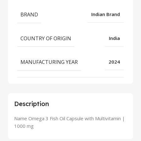
BRAND
Indian Brand
COUNTRY OF ORIGIN
India
MANUFACTURING YEAR
2024
Description
Name Omega 3 Fish Oil Capsule with Multivitamin |
1000 mg