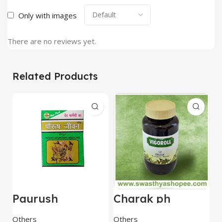
Only with images
There are no reviews yet.
Related Products
Paurush
Charak ph
B
Jiwan(Jivan) 60
Vigoroll Jelly –
P
Capsules – Dev
450 Gm
B
Others
Others
O