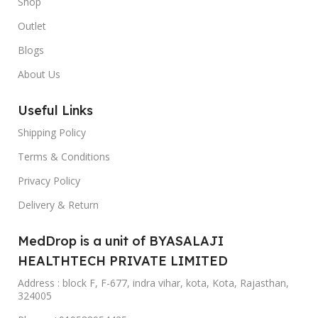
Shop
Outlet
Blogs
About Us
Useful Links
Shipping Policy
Terms & Conditions
Privacy Policy
Delivery & Return
MedDrop is a unit of BYASALAJI
HEALTHTECH PRIVATE LIMITED
Address : block F, F-677, indra vihar, kota, Kota, Rajasthan,
324005