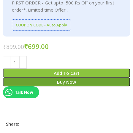
FIRST ORDER - Get upto 500 Rs Off on your first
order*. Limited time Offer .
COUPON CODE - Auto Apply
₹
699.00
₹
899.00
Add To Cart
Buy Now
Talk Now
Share: