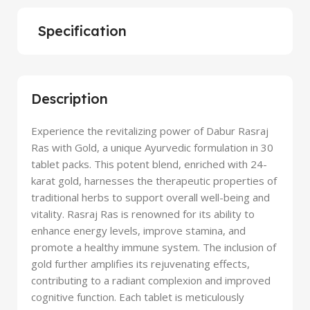
Specification
Description
Experience the revitalizing power of Dabur Rasraj
Ras with Gold, a unique Ayurvedic formulation in 30
tablet packs. This potent blend, enriched with 24-
karat gold, harnesses the therapeutic properties of
traditional herbs to support overall well-being and
vitality. Rasraj Ras is renowned for its ability to
enhance energy levels, improve stamina, and
promote a healthy immune system. The inclusion of
gold further amplifies its rejuvenating effects,
contributing to a radiant complexion and improved
cognitive function. Each tablet is meticulously