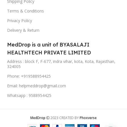
Shipping Policy
Terms & Conditions
Privacy Policy
Delivery & Return
MedDrop is a unit of BYASALAJI
HEALTHTECH PRIVATE LIMITED
Address : block F, F-677, indra vihar, kota, Kota, Rajasthan,
324005
Phone: +919588954425
Email: helpmeddrop@gmail.com
Whatsapp : 9588954425
MedDrop
2023 CREATED BY
Phoxverse