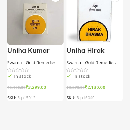
Unjha Kumar
Unjha Hirak
D
Kalyana Rasa
Bhasma 100 mg
a
with Gold & Pearl
combo of 3
B
Swarna - Gold Remedies
Swarna - Gold Remedies
Al
10 Tab combo of
packs
R
3 packs
In stock
In stock
₹
3,299.00
₹
2,130.00
₹
5,100.00
₹
3,270.00
₹
1
SKU:
5-p15912
SKU:
5-p16049
S