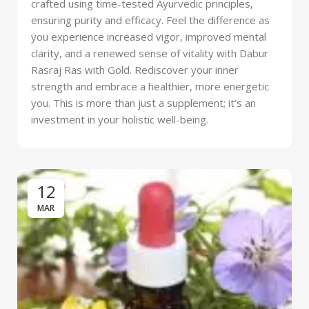
crafted using time-tested Ayurvedic principles,
ensuring purity and efficacy. Feel the difference as
you experience increased vigor, improved mental
clarity, and a renewed sense of vitality with Dabur
Rasraj Ras with Gold. Rediscover your inner
strength and embrace a healthier, more energetic
you. This is more than just a supplement; it’s an
investment in your holistic well-being.
12
MAR