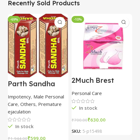
Recently Sold Products
-69%
-10%
-
2Much Brest
D
Parth Sandha
Cream 100gm
H
Oil/Sanda
combo of 2
1
Personal Care
H
Oil/Sande ka tel
packs
5
Impotency
,
Male Personal
15ml combo of 6
Care
,
Others
,
Premature
packs
In stock
ejaculation
₹
630.00
₹
700.00
₹
In stock
SKU:
5-p15498
S
₹
599.00
₹
1,944.00