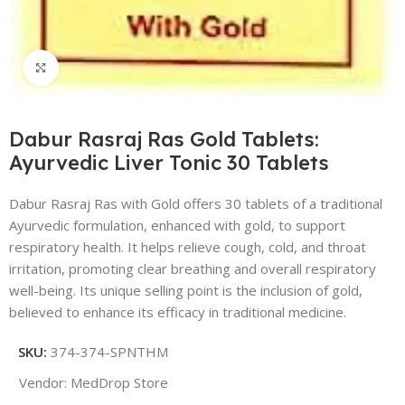
Click to enlarge
Dabur Rasraj Ras Gold Tablets:
Ayurvedic Liver Tonic 30 Tablets
Dabur Rasraj Ras with Gold offers 30 tablets of a traditional
Ayurvedic formulation, enhanced with gold, to support
respiratory health. It helps relieve cough, cold, and throat
irritation, promoting clear breathing and overall respiratory
well-being. Its unique selling point is the inclusion of gold,
believed to enhance its efficacy in traditional medicine.
SKU:
374-374-SPNTHM
Vendor:
MedDrop Store