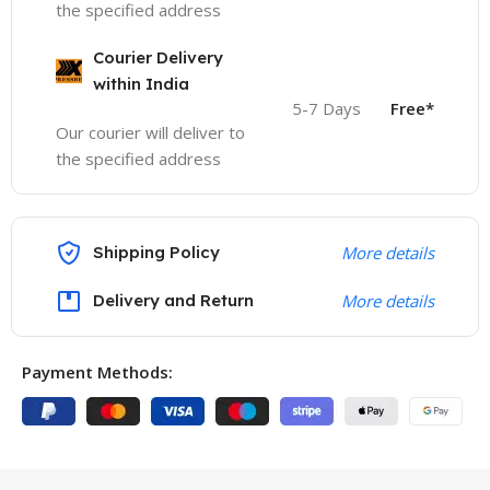
the specified address
Courier Delivery
within India
5-7 Days
Free*
Our courier will deliver to
the specified address
Shipping Policy
More details
Delivery and Return
More details
Payment Methods: