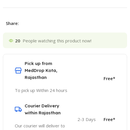
Share:
20
People watching this product now!
Pick up from
MedDrop Kota,
Rajasthan
Free*
To pick up Within 24 hours
Courier Delivery
within Rajasthan
2-3 Days
Free*
Our courier will deliver to