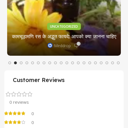
UNCATEGORIZED
कामचूड़ामणि रस के अद्भुत फायदे: आपको क्या जानना चाहिए
0
Meddrop
Customer Reviews
0 reviews
0
0