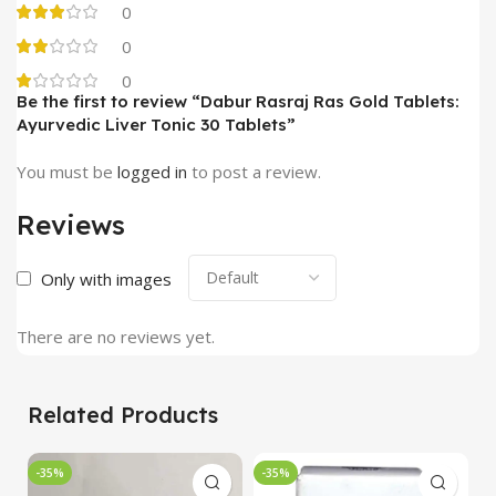
0
0
0
Be the first to review “Dabur Rasraj Ras Gold Tablets:
Ayurvedic Liver Tonic 30 Tablets”
You must be
logged in
to post a review.
Reviews
Only with images
There are no reviews yet.
Related Products
-35%
-35%
-