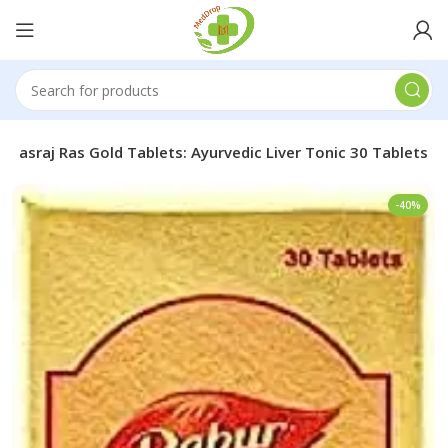
 Rasraj Ras Gold Tablets: Ayurvedic Liver Tonic 30 Tablets
-40%