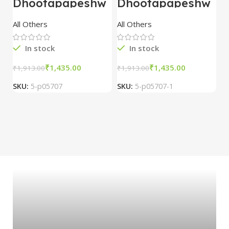
Dhootapapeshw
Dhootapapeshw
W
ar Vasant
ar Vasant
G
kusumakar ras
kusumakar ras
O
All Others
All Others
O
10 tablet
10 tablet
M
In stock
In stock
₹
1,435.00
₹
1,435.00
₹
1,913.00
₹
1,913.00
₹
2
SKU:
5-p05707
SKU:
5-p05707-1
S