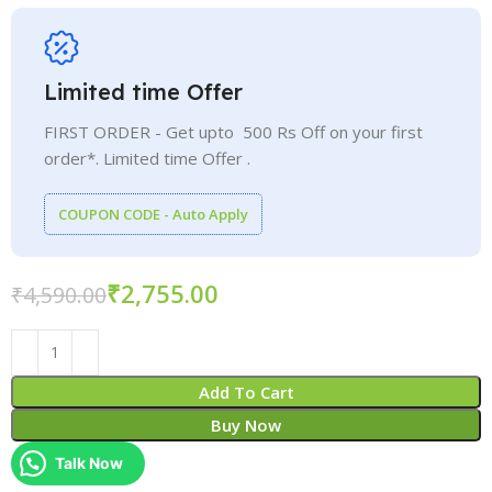
Limited time Offer
FIRST ORDER - Get upto 500 Rs Off on your first
order*. Limited time Offer .
COUPON CODE - Auto Apply
₹
2,755.00
₹
4,590.00
Add To Cart
Buy Now
Talk Now