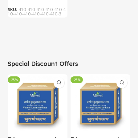
SKU:
410-410-410-410-410-4
10-410-410-410-410-410-3
Special Discount Offers
-25%
-25%
-