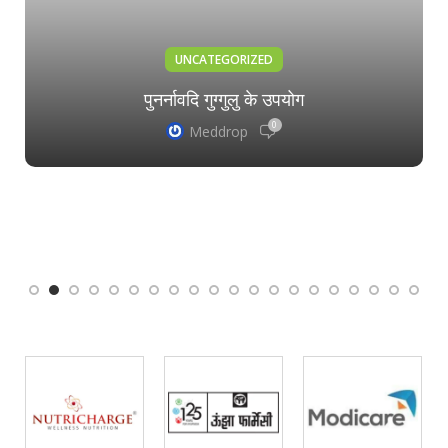
UNCATEGORIZED
पुनर्नावदि गुग्गुलु के उपयोग
0
Meddrop