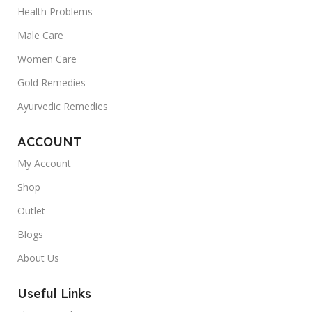
Health Problems
Male Care
Women Care
Gold Remedies
Ayurvedic Remedies
ACCOUNT
My Account
Shop
Outlet
Blogs
About Us
Useful Links