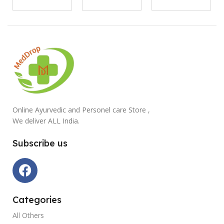
Online Ayurvedic and Personel care Store ,
We deliver ALL India.
Subscribe us
Categories
All Others