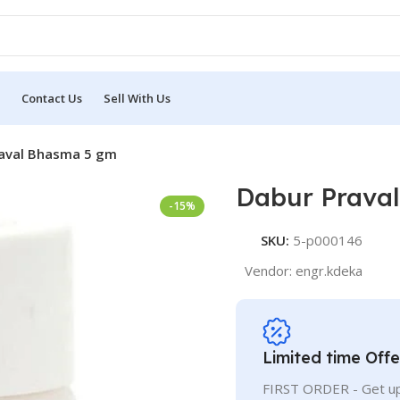
Contact Us
Sell With Us
aval Bhasma 5 gm
Dabur Prava
-15%
SKU:
5-p000146
Vendor:
engr.kdeka
Limited time Offe
FIRST ORDER - Get up