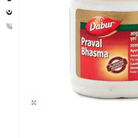
Click to enlarge