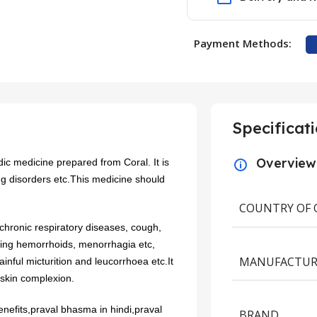
Payment Methods:
Specificat
Overview
c medicine prepared from Coral. It is
ng disorders etc.This medicine should
COUNTRY OF 
, chronic respiratory diseases, cough,
ding hemorrhoids, menorrhagia etc,
MANUFACTUR
inful micturition and leucorrhoea etc.It
 skin complexion.
nefits,praval bhasma in hindi,praval
BRAND