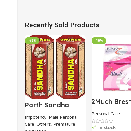
Recently Sold Products
-69%
-10%
2Much Bres
Parth Sandha
Cream 100
Oil/Sanda
combo of 2 
Personal Care
Oil/Sande ka tel
Impotency
,
Male Personal
15ml combo of 6
Care
,
Others
,
Premature
packs
In stock