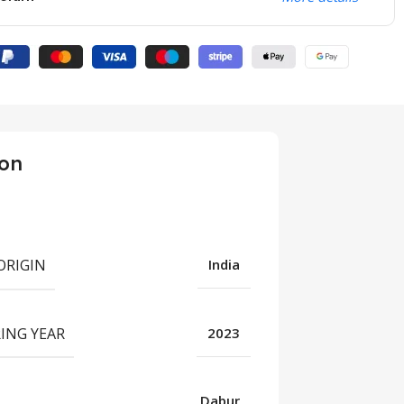
ion
ORIGIN
India
ING YEAR
2023
UNCATEGORIZED
“Unlocking Wellness:
Dabur