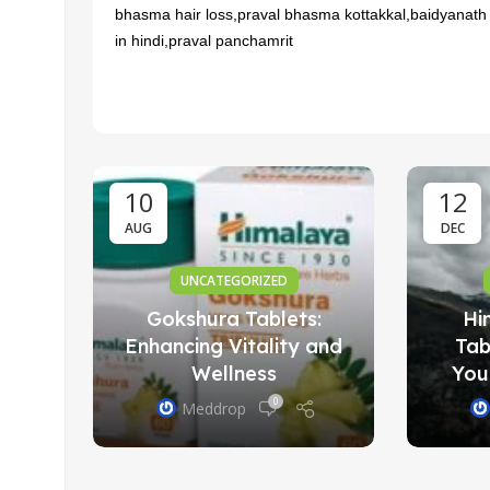
bhasma hair loss,praval bhasma kottakkal,baidyanath
in hindi,praval panchamrit
 to
il:
ge
10
12
AUG
DEC
UNCATEGORIZED
Gokshura Tablets:
Hi
Enhancing Vitality and
Tab
Wellness
You
0
Meddrop