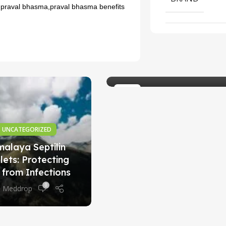
 praval bhasma,praval bhasma benefits
AYURVEDIC MEDICINE
Exploring the Benefits
of the Charak Neo
Tablet
0
Meddrop
23
SEP
UNCATEGORIZED
malaya Septilin
lets: Protecting
 from Infections
0
Meddrop