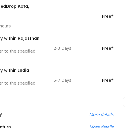
MedDrop Kota,
Free*
 hours
ry within Rajasthan
2-3 Days
Free*
ver to the specified
ry within India
5-7 Days
Free*
ver to the specified
y
More details
eturn
More details