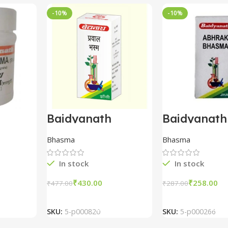
-10%
-10%
Baidyanath
Baidyanath
asma
Prawal Bhasma
Abhrak Bh
(10gm)
1000
Bhasma
Bhasma
t) (1
In stock
In stock
₹
430.00
₹
258.00
₹
477.00
₹
287.00
t
Add To Cart
Add To Ca
SKU:
5-p000820
SKU:
5-p000266