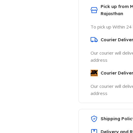
Pick up from 
Rajasthan
To pick up Within 24
Courier Delive
Our courier will deli
address
Courier Delive
Our courier will deli
address
Shipping Polic
Delivery and R