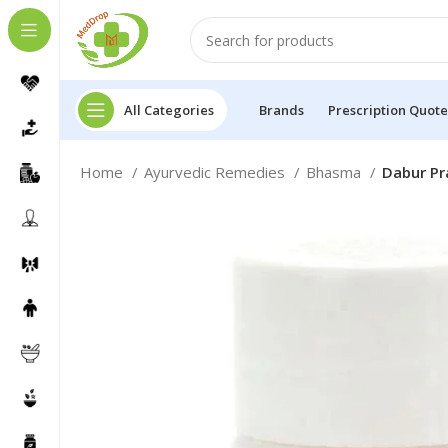
All Categories
Brands
Prescription Quote
Home
Ayurvedic Remedies
Bhasma
Dabur Pr