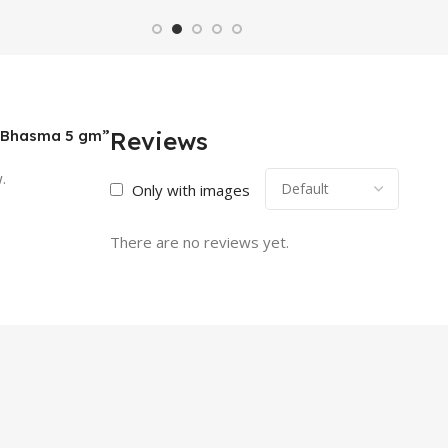
al Bhasma 5 gm”
Reviews
.
Only with images
There are no reviews yet.