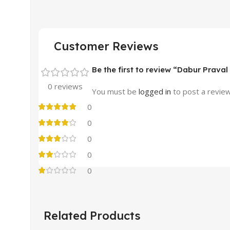
Customer Reviews
Be the first to review “Dabur Prav
0 reviews
You must be
logged in
to post a review
0
0
0
0
0
Related Products