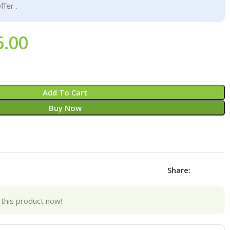
ffer .
5.00
Add To Cart
Buy Now
Share:
this product now!