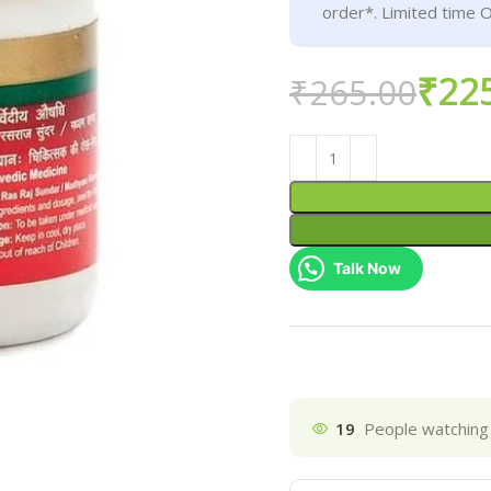
order*. Limited time O
₹
22
₹
265.00
Talk Now
19
People watching 