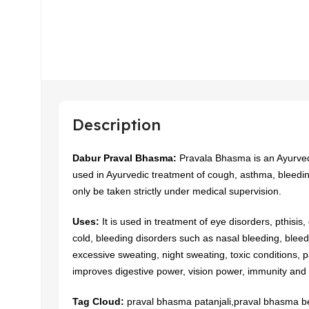
Description
Dabur Praval Bhasma:
Pravala Bhasma is an Ayurvedi
used in Ayurvedic treatment of cough, asthma, bleedi
only be taken strictly under medical supervision.
Uses:
It is used in treatment of eye disorders, pthisis
cold, bleeding disorders such as nasal bleeding, blee
excessive sweating, night sweating, toxic conditions, pa
improves digestive power, vision power, immunity and
Tag Cloud:
praval bhasma patanjali,praval bhasma be