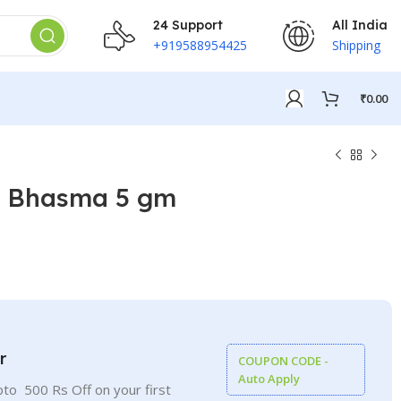
24 Support
All India
+919588954425
Shipping
₹
0.00
l Bhasma 5 gm
₹
₹
₹
₹
r
COUPON CODE -
Auto Apply
to 500 Rs Off on your first