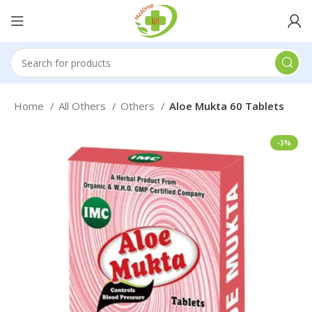
Home
All Others
Others
Aloe Mukta 60 Tablets
-3%