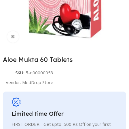
Click to enlarge
Aloe Mukta 60 Tablets
SKU:
5-q00000053
Vendor:
MedDrop Store
Limited time Offer
FIRST ORDER - Get upto 500 Rs Off on your first