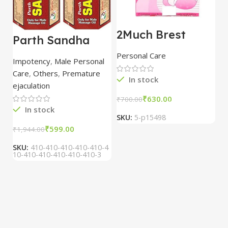
2Much Brest
D
Parth Sandha
Cream 100gm
H
Oil/Sanda
combo of 2
1
Personal Care
H
Oil/Sande ka tel
packs
5
Impotency
,
Male Personal
15ml combo of 6
Care
,
Others
,
Premature
packs
In stock
ejaculation
₹
630.00
₹
700.00
₹
In stock
SKU:
5-p15498
S
₹
599.00
₹
1,944.00
SKU:
410-410-410-410-410-4
10-410-410-410-410-410-3