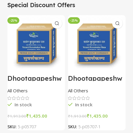
Special Discount Offers
-25%
-25%
-
Dhootapapeshw
Dhootapapeshw
W
ar Vasant
ar Vasant
G
kusumakar ras
kusumakar ras
O
All Others
All Others
O
10 tablet
10 tablet
M
In stock
In stock
₹
1,435.00
₹
1,435.00
₹
1,913.00
₹
1,913.00
₹
2
SKU:
5-p05707
SKU:
5-p05707-1
S