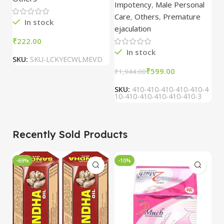
Oil/Sande ka tel
Pharmacy
Impotency
,
Male Personal
15ml combo of 6
Care
,
Others
,
Premature
packs
In stock
ejaculation
₹
₹
In stock
SKU:
SKU-LCKYECWLMEVD
S
₹
599.00
₹
1,944.00
SKU:
410-410-410-410-410-4
10-410-410-410-410-410-3
Recently Sold Products
-69%
-10%
-