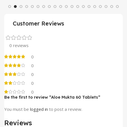
Customer Reviews
0 reviews
0
0
0
0
0
Be the first to review “Aloe Mukta 60 Tablets”
You must be
logged in
to post a review.
Reviews