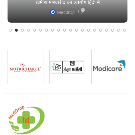
खमीरा मारवारीद का उपयोग हिंदी में
0
Meddrop