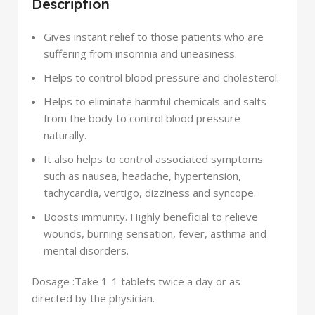
Description
Gives instant relief to those patients who are
suffering from insomnia and uneasiness.
Helps to control blood pressure and cholesterol.
Helps to eliminate harmful chemicals and salts
from the body to control blood pressure
naturally.
It also helps to control associated symptoms
such as nausea, headache, hypertension,
tachycardia, vertigo, dizziness and syncope.
Boosts immunity. Highly beneficial to relieve
wounds, burning sensation, fever, asthma and
mental disorders.
Dosage :
Take 1-1 tablets twice a day or as
directed by the physician.