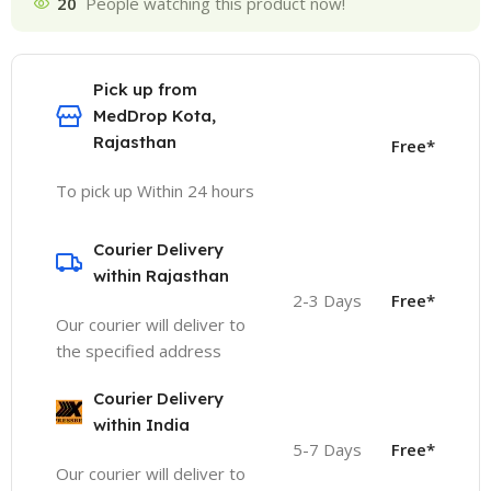
20
People watching this product now!
Pick up from
MedDrop Kota,
Rajasthan
Free*
To pick up Within 24 hours
Courier Delivery
within Rajasthan
2-3 Days
Free*
Our courier will deliver to
the specified address
Courier Delivery
within India
5-7 Days
Free*
Our courier will deliver to