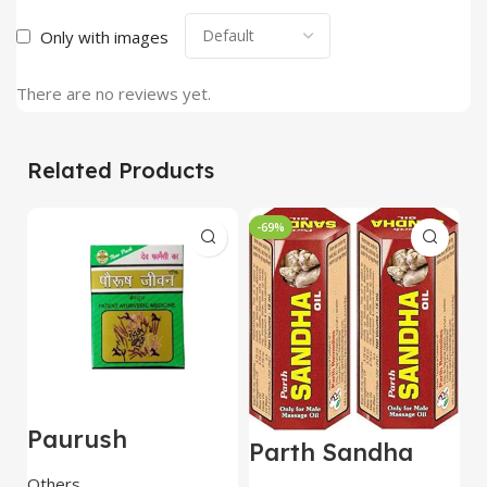
Only with images
There are no reviews yet.
Related Products
-69%
Paurush
A
Parth Sandha
Jiwan(Jivan) 60
T
Oil/Sanda
Capsules – Dev
Others
O