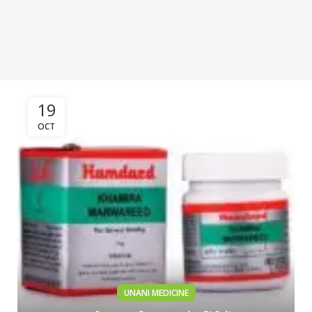
19
OCT
UNANI MEDICINE