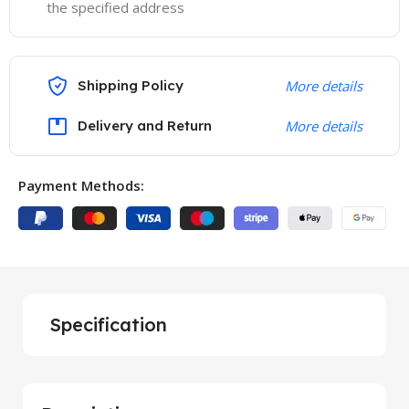
the specified address
Shipping Policy
More details
Delivery and Return
More details
Payment Methods:
Specification