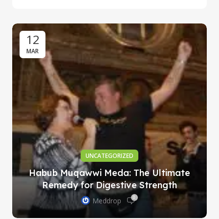
12
MAR
UNCATEGORIZED
Habub Muqawwi Meda: The Ultimate
Remedy for Digestive Strength
0
Meddrop