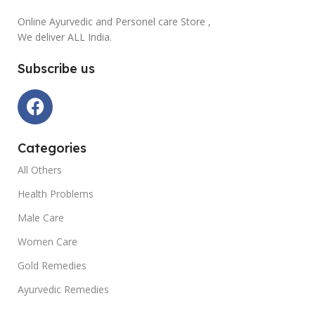
Online Ayurvedic and Personel care Store ,
We deliver ALL India.
Subscribe us
Categories
All Others
Health Problems
Male Care
Women Care
Gold Remedies
Ayurvedic Remedies