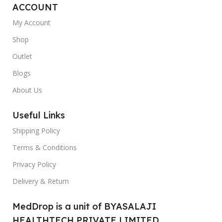
ACCOUNT
My Account
Shop
Outlet
Blogs
About Us
Useful Links
Shipping Policy
Terms & Conditions
Privacy Policy
Delivery & Return
MedDrop is a unit of BYASALAJI
HEALTHTECH PRIVATE LIMITED