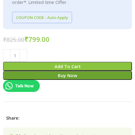
order*. Limited time Offer .
COUPON CODE - Auto Apply
₹
799.00
₹
825.00
Add To Cart
Buy Now
Talk Now
Share: