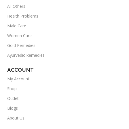
All Others
Health Problems
Male Care
Women Care
Gold Remedies
Ayurvedic Remedies
ACCOUNT
My Account
Shop
Outlet
Blogs
About Us