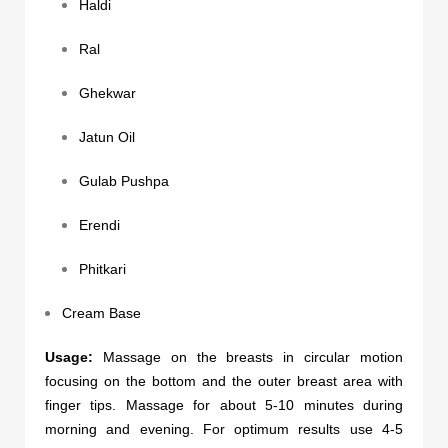
Haldi
Ral
Ghekwar
Jatun Oil
Gulab Pushpa
Erendi
Phitkari
Cream Base
Usage:
Massage on the breasts in circular motion
focusing on the bottom and the outer breast area with
finger tips. Massage for about 5-10 minutes during
morning and evening. For optimum results use 4-5