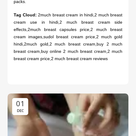
packs.
Tag Cloud:
2much breast cream in hindi,2 much breast
cream use in hindi,2 much breast cream side
effects,2much breast capsules price,2 much breast
cream images,
sudol breast cream price
,2 much gold
hindi,2much gold,2 much breast cream,buy 2 much
breast cream,buy online 2 much breast cream,2 much
breast cream price,2 much breast cream reviews
01
DEC