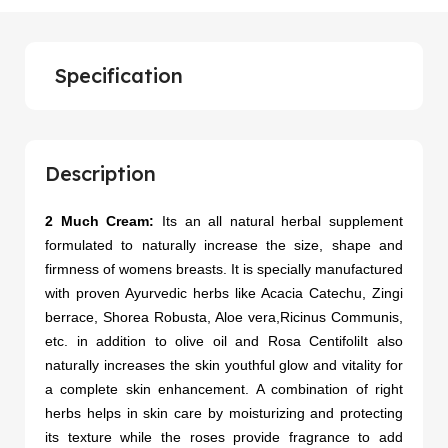
Specification
Description
2 Much Cream:
Its an all natural herbal supplement
formulated to naturally increase the size, shape and
firmness of womens breasts. It is specially manufactured
with proven Ayurvedic herbs like Acacia Catechu, Zingi
berrace, Shorea Robusta, Aloe vera,Ricinus Communis,
etc. in addition to olive oil and Rosa CentifoliIt also
naturally increases the skin youthful glow and vitality for
a complete skin enhancement. A combination of right
herbs helps in skin care by moisturizing and protecting
its texture while the roses provide fragrance to add