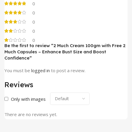
0
0
0
0
0
Be the first to review “2 Much Cream 100gm with Free 2
Much Capsules – Enhance Bust Size and Boost
Confidence”
You must be
logged in
to post a review.
Reviews
Only with images
There are no reviews yet.