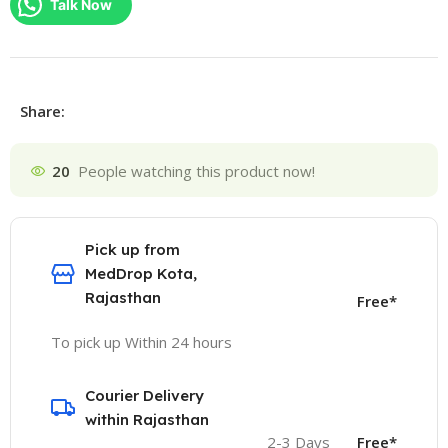
Talk Now
Share:
20
People watching this product now!
Pick up from
MedDrop Kota,
Rajasthan
Free*
To pick up Within 24 hours
Courier Delivery
within Rajasthan
2-3 Days
Free*