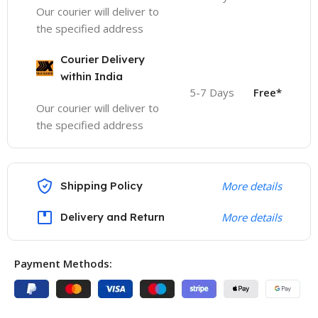
Our courier will deliver to
the specified address
Courier Delivery
within India
5-7 Days
Free*
Our courier will deliver to
the specified address
Shipping Policy
More details
Delivery and Return
More details
Payment Methods: