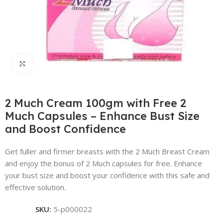
Click to enlarge
2 Much Cream 100gm with Free 2
Much Capsules – Enhance Bust Size
and Boost Confidence
Get fuller and firmer breasts with the 2 Much Breast Cream
and enjoy the bonus of 2 Much capsules for free. Enhance
your bust size and boost your confidence with this safe and
effective solution.
SKU:
5-p000022