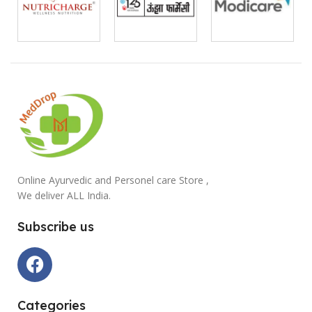
Online Ayurvedic and Personel care Store ,
We deliver ALL India.
Subscribe us
Categories