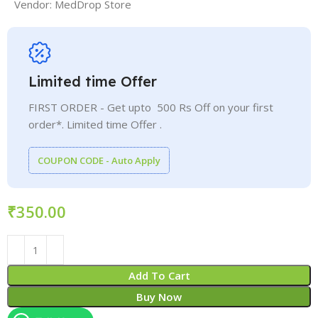
Vendor:
MedDrop Store
Limited time Offer
FIRST ORDER - Get upto 500 Rs Off on your first
order*. Limited time Offer .
COUPON CODE - Auto Apply
₹
Add To Cart
Buy Now