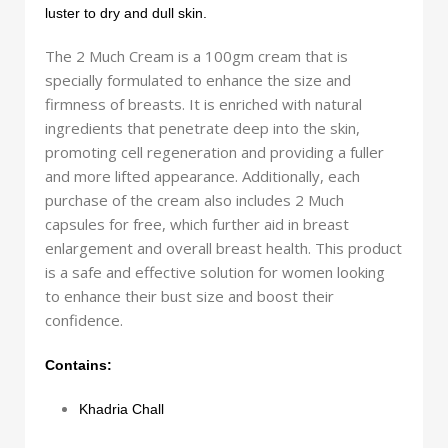
luster to dry and dull skin.
The 2 Much Cream is a 100gm cream that is
specially formulated to enhance the size and
firmness of breasts. It is enriched with natural
ingredients that penetrate deep into the skin,
promoting cell regeneration and providing a fuller
and more lifted appearance. Additionally, each
purchase of the cream also includes 2 Much
capsules for free, which further aid in breast
enlargement and overall breast health. This product
is a safe and effective solution for women looking
to enhance their bust size and boost their
confidence.
Contains:
Khadria Chall