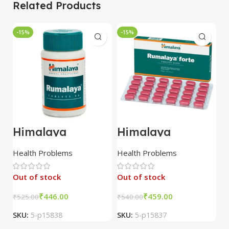
Related Products
-15%
-15%
-
Himalaya
Himalaya
Z
Rumalaya 60
Rumalaya Forte
R
Tablet combo of
30 Tablet combo
3
Health Problems
Health Problems
H
3 packs
of 3 packs
c
p
Out of stock
Out of stock
₹
446.00
₹
459.00
₹
525.00
₹
540.00
₹
1
SKU:
5-p15838
SKU:
5-p15837
S