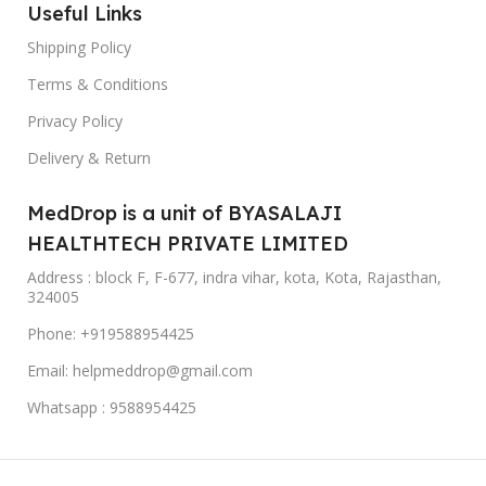
Useful Links
Shipping Policy
Terms & Conditions
Privacy Policy
Delivery & Return
MedDrop is a unit of BYASALAJI
HEALTHTECH PRIVATE LIMITED
Address : block F, F-677, indra vihar, kota, Kota, Rajasthan,
324005
Phone: +919588954425
Email: helpmeddrop@gmail.com
Whatsapp : 9588954425