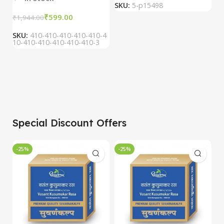
SKU:
5-p15498
S
₹
599.00
₹
1,944.00
SKU:
410-410-410-410-410-4
10-410-410-410-410-410-3
Special Discount Offers
-25%
-25%
-