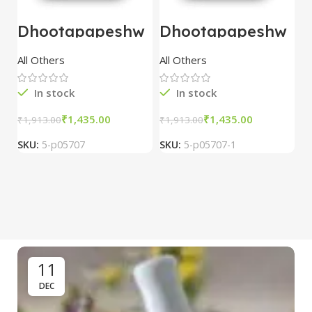
Dhootapapeshw
Dhootapapeshw
W
ar Vasant
ar Vasant
G
kusumakar ras
kusumakar ras
O
All Others
All Others
O
10 tablet
10 tablet
M
In stock
In stock
₹
1,435.00
₹
1,435.00
₹
1,913.00
₹
1,913.00
₹
2
SKU:
5-p05707
SKU:
5-p05707-1
S
11
DEC