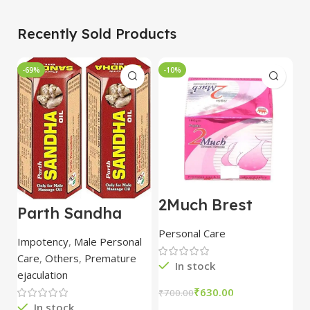
Recently Sold Products
-69%
-10%
-
2Much Brest
D
Parth Sandha
Cream 100gm
H
Oil/Sanda
combo of 2
1
Personal Care
H
Oil/Sande ka tel
packs
5
Impotency
,
Male Personal
15ml combo of 6
Care
,
Others
,
Premature
packs
In stock
ejaculation
₹
630.00
₹
700.00
₹
In stock