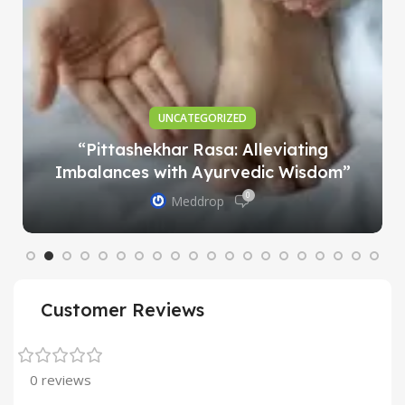
UNCATEGORIZED
“Pittashekhar Rasa: Alleviating
Imbalances with Ayurvedic Wisdom”
0
Meddrop
Customer Reviews
0 reviews