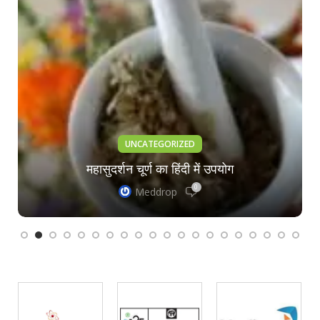
UNCATEGORIZED
महासुदर्शन चूर्ण का हिंदी में उपयोग
0
Meddrop