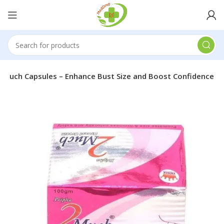
 Much Capsules – Enhance Bust Size and Boost Confidence