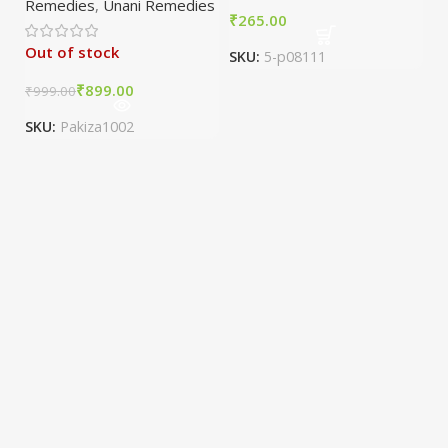
Remedies
,
Unani Remedies
₹
Out of stock
SKU:
5-p08111
₹
899.00
₹
999.00
SKU:
Pakiza1002