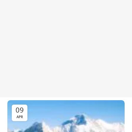
09
APR