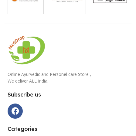
Online Ayurvedic and Personel care Store ,
We deliver ALL India.
Subscribe us
Categories