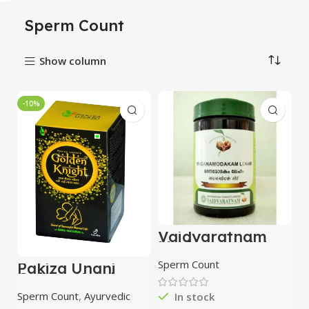
Sperm Count
Show column
-10%
Vaidyaratnam
Madanamodaka
m Leham 300gm
Sperm Count
Pakiza Unani
Golden Knight
(250g)
Sperm Count
,
Ayurvedic
In stock