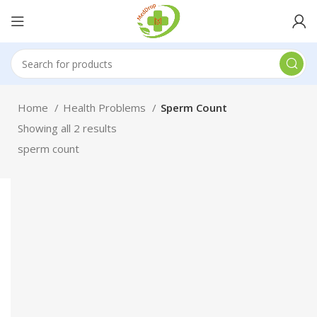
Home
Health Problems
Sperm Count
Showing all 2 results
sperm count