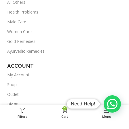
All Others
Health Problems
Male Care
Women Care
Gold Remedies
Ayurvedic Remedies
ACCOUNT
My Account
Shop
Outlet
Need Help!
Blogs
0
About Us
Filters
Cart
Menu
Useful Links