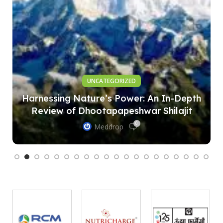
UNCATEGORIZED
Harnessing Nature’s Power: An In-Depth
Review of Dhootapapeshwar Shilajit
0
Meddrop